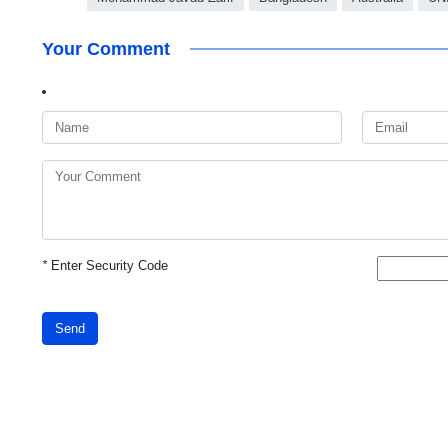
Your Comment
*
Enter Security Code
Send