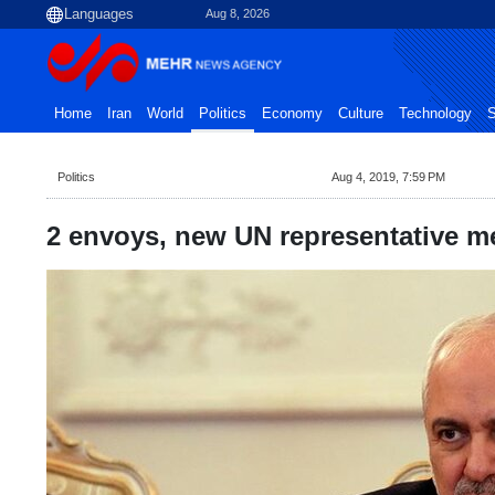
Aug 8, 2026
Home
Iran
World
Politics
Economy
Culture
Technology
S
Politics
Aug 4, 2019, 7:59 PM
2 envoys, new UN representative me