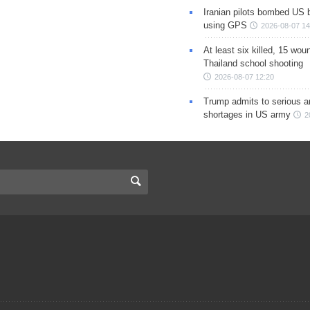
Iranian pilots bombed US 
using GPS
2026-08-07 14
At least six killed, 15 wou
Thailand school shooting
2026-08-07 12:20
Trump admits to serious 
shortages in US army
2