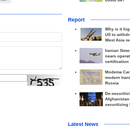
could be?
Report
Why is it hig
US to withd
West Asia r
Iranian Simo
nears operat
certification
Modema Carp
modern Irani
Russia
De-securitiz
Afghanistan
securitizing 
Latest News