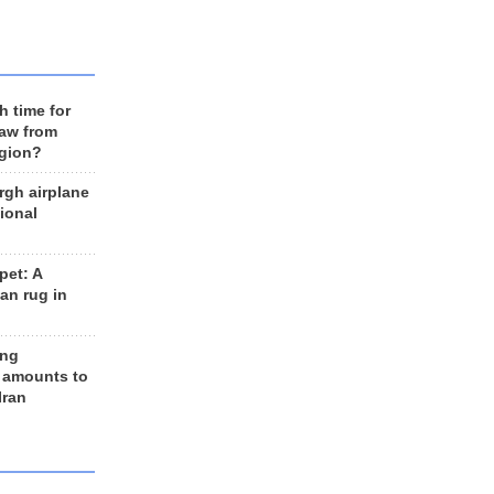
h time for
raw from
egion?
rgh airplane
ional
et: A
an rug in
ing
 amounts to
Iran