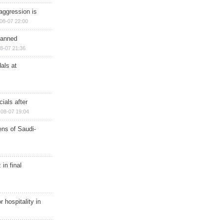
aggression is
08-07 22:00
planned
8-07 21:36
als at
ials after
08-07 19:04
ns of Saudi-
in final
r hospitality in