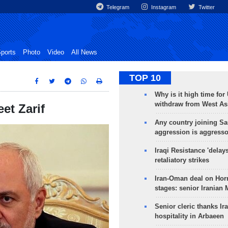
Telegram
Instagram
Twitter
ports
Photo
Video
All News
TOP 10
Why is it high time for
withdraw from West As
et Zarif
Any country joining Sa
aggression is aggress
Iraqi Resistance 'delay
retaliatory strikes
Iran-Oman deal on Horm
stages: senior Iranian
Senior cleric thanks Ira
hospitality in Arbaeen