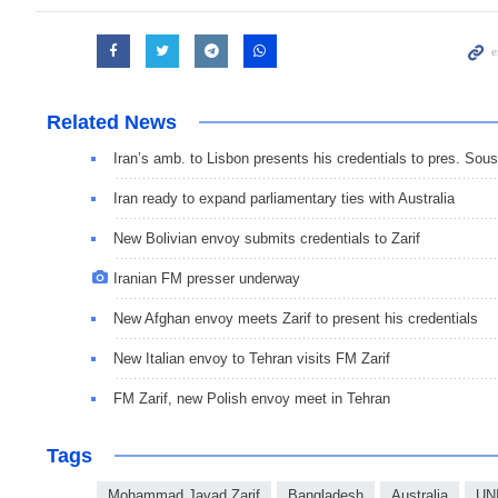
Related News
Iran’s amb. to Lisbon presents his credentials to pres. Sou
Iran ready to expand parliamentary ties with Australia
New Bolivian envoy submits credentials to Zarif
Iranian FM presser underway
New Afghan envoy meets Zarif to present his credentials
New Italian envoy to Tehran visits FM Zarif
FM Zarif, new Polish envoy meet in Tehran
Tags
Mohammad Javad Zarif
Bangladesh
Australia
UN