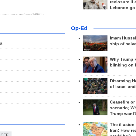
reclosure if
Lebanon go
Op-Ed
Imam Hussei
sa
ship of salv
Why Trump 
blinking on 
Disarming H
of Israel an
Ceasefire or
scenario; W
Trump want
The illusion
Iran; How rea
ICEF