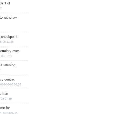
dent of
17
 to withdraw
ry checkpoint
8-08 11:28
ertainty over
-08 10:17
e refusing
2
ry centre,
2026-08-08 08:35
e Iran
-08 07:39
ome for
26-08-08 07:20