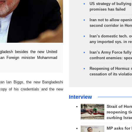
US strategy of bullyin
promises has failed
Iran not to allow openi
second corridor in Ho
Iran’s domestic tech. 
any imported sys. in r
ladesh besides the new United
Iran’s Army Force fully
anian Foreign minister Mohammad
confront enemies: spo
Reopening of Hormuz 
cessation of its violati
ran Ian Biggs, the new Bangladeshi
py of his credentials and the new
Interview
Strait of Ho
reopening ti
curbing Isra
MP asks for