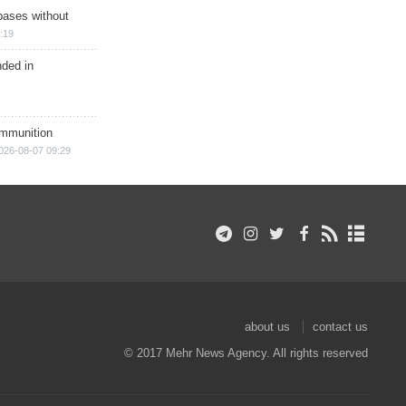
bases without
:19
nded in
ammunition
026-08-07 09:29
about us
contact us
© 2017 Mehr News Agency. All rights reserved