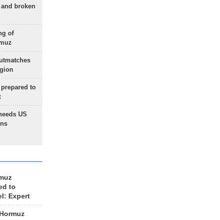
g and broken
ng of
rmuz
outmatches
egion
 prepared to
x
needs US
ons
rmuz
ed to
el: Expert
 Hormuz