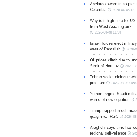
Abelardo sworn in as presi
Colombia
2026-08-08 12:
Why is it high time for US
from West Asia region?
2026-08-08 11:38
Israeli forces erect milita
west of Ramallah
2026-0
Oil prices climb due to unc
Strait of Hormuz
2026-08
Tehran seeks dialogue whil
pressure
2026-08-08 09:0
Yemen targets Saudi milita
warns of new equation
Trump trapped in self-mad
quagmire: IRGC
2026-08
Araghchi says time has c
regional self-reliance
20