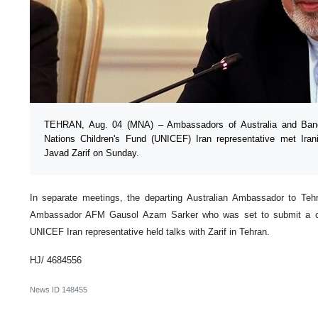
TEHRAN, Aug. 04 (MNA) – Ambassadors of Australia and Bang
Nations Children's Fund (UNICEF) Iran representative met Ir
Javad Zarif on Sunday.
In separate meetings, the departing Australian Ambassador to Teh
Ambassador AFM Gausol Azam Sarker who was set to submit a co
UNICEF Iran representative held talks with Zarif in Tehran.
HJ/ 4684556
News ID
148455