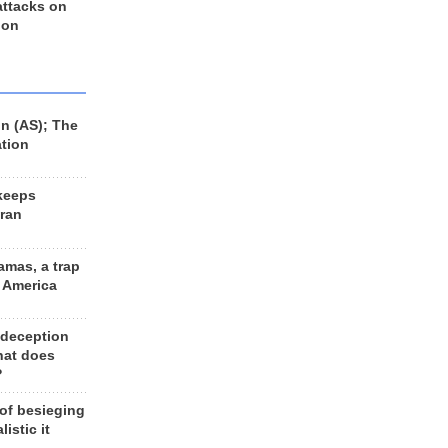
 attacks on
 on
n (AS); The
ation
keeps
Iran
amas, a trap
d America
 deception
hat does
?
 of besieging
listic it