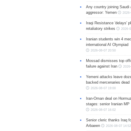
Any country joining Saudi 
aggressor: Yemen
2026-
Iraqi Resistance 'delays' 
retaliatory strikes
2026-0
Iranian students win 4 med
international AI Olympiad
2026-08-07 20:50
Mossad dismisses top offic
failure against Iran
2026-
Yemeni attacks leave doze
backed mercenaries dead
2026-08-07 19:00
Iran-Oman deal on Hormuz 
stages: senior Iranian MP
2026-08-07 16:02
Senior cleric thanks Iraq fo
Arbaeen
2026-08-07 14:52