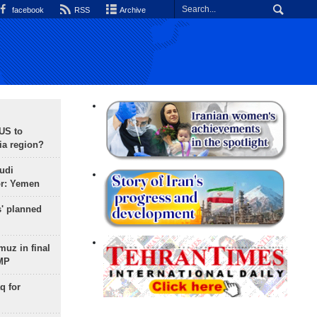
facebook
RSS
Archive
 US to
ia region?
udi
or: Yemen
s' planned
uz in final
 MP
q for