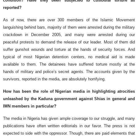
condition? Have they been subjected to custodial torture as
reported?
As of now, there are over 300 members of the Islamic Movement
languishing behind bars, majority of them were arrested during the military
crackdown in December 2005, and many were arrested during our
peaceful protests to demand the release of our leader. Most of them did
suffer gunshot wounds and torture at the hands of security forces. And
typical of most Nigerian detention centers, no medical aid is made
available to them. The detainees have suffered torture mostly at the
hands of military and police’s secret agents. The accounts given by the
survivors, reported in the media, are absolutely horrifying.
How has been the role of Nigerian media in highlighting atrocities
unleashed by the Kaduna government against Shias in general and
IMN members in particular?
The media in Nigeria has given ample coverage to our struggle, and many
publications have often written editorials in our favor. The press is not
expected to side with the oppressor. Though, there are paid elements that