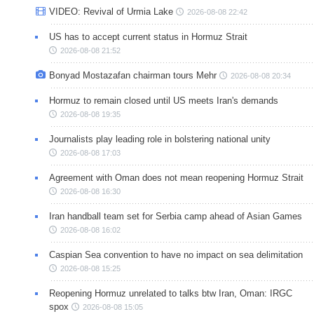
VIDEO: Revival of Urmia Lake
2026-08-08 22:42
US has to accept current status in Hormuz Strait
2026-08-08 21:52
Bonyad Mostazafan chairman tours Mehr
2026-08-08 20:34
Hormuz to remain closed until US meets Iran's demands
2026-08-08 19:35
Journalists play leading role in bolstering national unity
2026-08-08 17:03
Agreement with Oman does not mean reopening Hormuz Strait
2026-08-08 16:30
Iran handball team set for Serbia camp ahead of Asian Games
2026-08-08 16:02
Caspian Sea convention to have no impact on sea delimitation
2026-08-08 15:25
Reopening Hormuz unrelated to talks btw Iran, Oman: IRGC
spox
2026-08-08 15:05