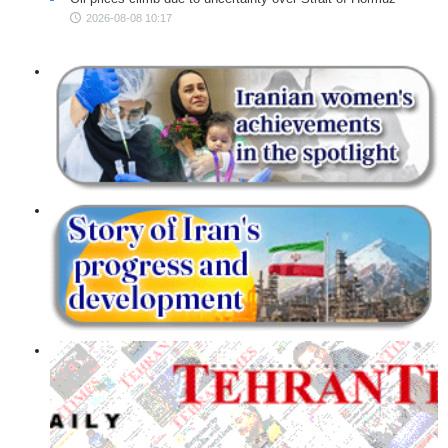
2026-08-08 10:17