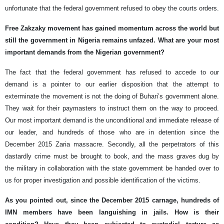
unfortunate that the federal government refused to obey the courts orders.
Free Zakzaky movement has gained momentum across the world but
still the government in Nigeria remains unfazed. What are your most
important demands from the Nigerian government?
The fact that the federal government has refused to accede to our
demand is a pointer to our earlier disposition that the attempt to
exterminate the movement is not the doing of Buhari’s government alone.
They wait for their paymasters to instruct them on the way to proceed.
Our most important demand is the unconditional and immediate release of
our leader, and hundreds of those who are in detention since the
December 2015 Zaria massacre. Secondly, all the perpetrators of this
dastardly crime must be brought to book, and the mass graves dug by
the military in collaboration with the state government be handed over to
us for proper investigation and possible identification of the victims.
As you pointed out, since the December 2015 carnage, hundreds of
IMN members have been languishing in jails. How is their