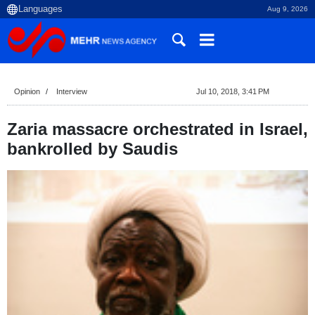
Aug 9, 2026
Opinion
Interview
Jul 10, 2018, 3:41 PM
Zaria massacre orchestrated in Israel,
bankrolled by Saudis