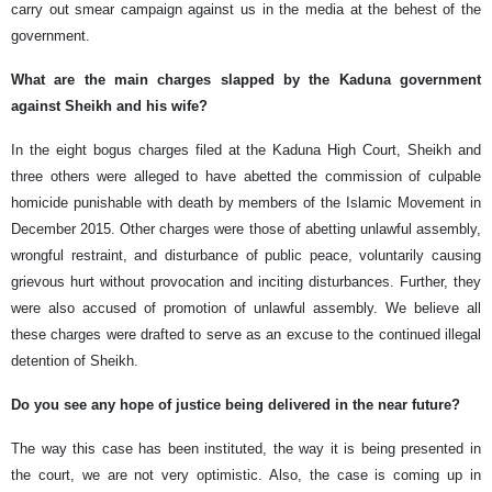
carry out smear campaign against us in the media at the behest of the
government.
What are the main charges slapped by the Kaduna government
against Sheikh and his wife?
In the eight bogus charges filed at the Kaduna High Court, Sheikh and
three others were alleged to have abetted the commission of culpable
homicide punishable with death by members of the Islamic Movement in
December 2015. Other charges were those of abetting unlawful assembly,
wrongful restraint, and disturbance of public peace, voluntarily causing
grievous hurt without provocation and inciting disturbances. Further, they
were also accused of promotion of unlawful assembly. We believe all
these charges were drafted to serve as an excuse to the continued illegal
detention of Sheikh.
Do you see any hope of justice being delivered in the near future?
The way this case has been instituted, the way it is being presented in
the court, we are not very optimistic. Also, the case is coming up in