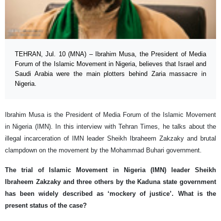
TEHRAN, Jul. 10 (MNA) – Ibrahim Musa, the President of Media
Forum of the Islamic Movement in Nigeria, believes that Israel and
Saudi Arabia were the main plotters behind Zaria massacre in
Nigeria.
Ibrahim Musa is the President of Media Forum of the Islamic Movement
in Nigeria (IMN). In this interview with Tehran Times, he talks about the
illegal incarceration of IMN leader Sheikh Ibraheem Zakzaky and brutal
clampdown on the movement by the Mohammad Buhari government.
The trial of Islamic Movement in Nigeria (IMN) leader Sheikh
Ibraheem Zakzaky and three others by the Kaduna state government
has been widely described as ‘mockery of justice’. What is the
present status of the case?