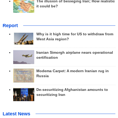
The illusion of besieging Iran; How realistic
it could be?
Report
Why is it high time for US to withdraw from
West Asia region?
Iranian Simorgh airplane nears operational
certification
Modema Carpet: A modern Iranian rug in
Russia
De-securitizing Afghanistan amounts to
securitizing Iran
Latest News