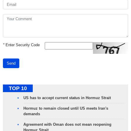
*
Enter Security Code
Send
TOP 10
US has to accept current status in Hormuz Strait
Hormuz to remain closed until US meets Iran's
demands
Agreement with Oman does not mean reopening
Hormuz Strait