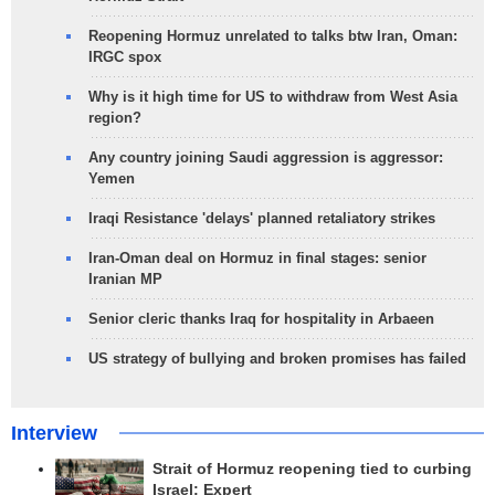
Reopening Hormuz unrelated to talks btw Iran, Oman:
IRGC spox
Why is it high time for US to withdraw from West Asia
region?
Any country joining Saudi aggression is aggressor:
Yemen
Iraqi Resistance 'delays' planned retaliatory strikes
Iran-Oman deal on Hormuz in final stages: senior
Iranian MP
Senior cleric thanks Iraq for hospitality in Arbaeen
US strategy of bullying and broken promises has failed
Interview
Strait of Hormuz reopening tied to curbing
Israel: Expert