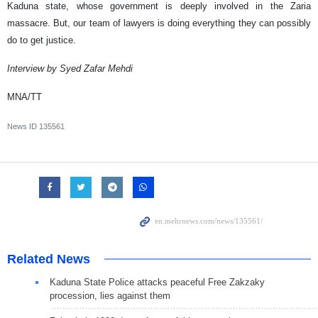
Kaduna state, whose government is deeply involved in the Zaria
massacre. But, our team of lawyers is doing everything they can possibly
do to get justice.
Interview by Syed Zafar Mehdi
MNA/TT
News ID
135561
Related News
Kaduna State Police attacks peaceful Free Zakzaky
procession, lies against them