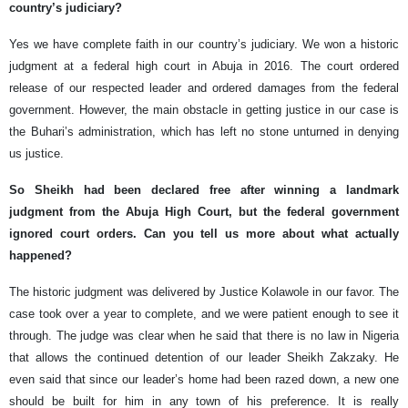
country’s judiciary?
Yes we have complete faith in our country’s judiciary. We won a historic
judgment at a federal high court in Abuja in 2016. The court ordered
release of our respected leader and ordered damages from the federal
government. However, the main obstacle in getting justice in our case is
the Buhari’s administration, which has left no stone unturned in denying
us justice.
So Sheikh had been declared free after winning a landmark
judgment from the Abuja High Court, but the federal government
ignored court orders. Can you tell us more about what actually
happened?
The historic judgment was delivered by Justice Kolawole in our favor. The
case took over a year to complete, and we were patient enough to see it
through. The judge was clear when he said that there is no law in Nigeria
that allows the continued detention of our leader Sheikh Zakzaky. He
even said that since our leader’s home had been razed down, a new one
should be built for him in any town of his preference. It is really