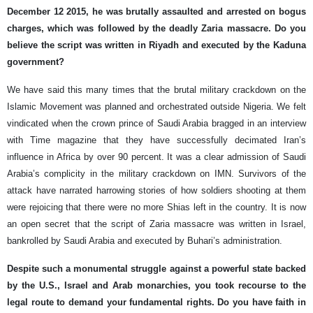
December 12 2015, he was brutally assaulted and arrested on bogus
charges, which was followed by the deadly Zaria massacre. Do you
believe the script was written in Riyadh and executed by the Kaduna
government?
We have said this many times that the brutal military crackdown on the
Islamic Movement was planned and orchestrated outside Nigeria. We felt
vindicated when the crown prince of Saudi Arabia bragged in an interview
with Time magazine that they have successfully decimated Iran’s
influence in Africa by over 90 percent. It was a clear admission of Saudi
Arabia’s complicity in the military crackdown on IMN. Survivors of the
attack have narrated harrowing stories of how soldiers shooting at them
were rejoicing that there were no more Shias left in the country. It is now
an open secret that the script of Zaria massacre was written in Israel,
bankrolled by Saudi Arabia and executed by Buhari’s administration.
Despite such a monumental struggle against a powerful state backed
by the U.S., Israel and Arab monarchies, you took recourse to the
legal route to demand your fundamental rights. Do you have faith in