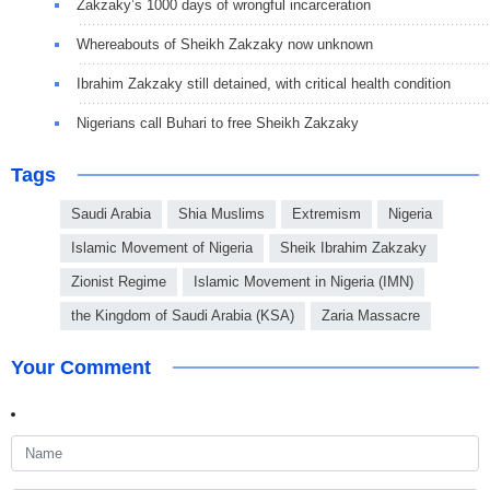
Zakzaky’s 1000 days of wrongful incarceration
Whereabouts of Sheikh Zakzaky now unknown
Ibrahim Zakzaky still detained, with critical health condition
Nigerians call Buhari to free Sheikh Zakzaky
Tags
Saudi Arabia
Shia Muslims
Extremism
Nigeria
Islamic Movement of Nigeria
Sheik Ibrahim Zakzaky
Zionist Regime
Islamic Movement in Nigeria (IMN)
the Kingdom of Saudi Arabia (KSA)
Zaria Massacre
Your Comment