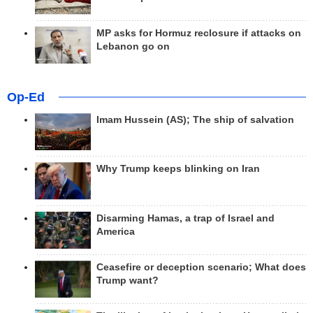
MP asks for Hormuz reclosure if attacks on
Lebanon go on
Op-Ed
Imam Hussein (AS); The ship of salvation
Why Trump keeps blinking on Iran
Disarming Hamas, a trap of Israel and
America
Ceasefire or deception scenario; What does
Trump want?