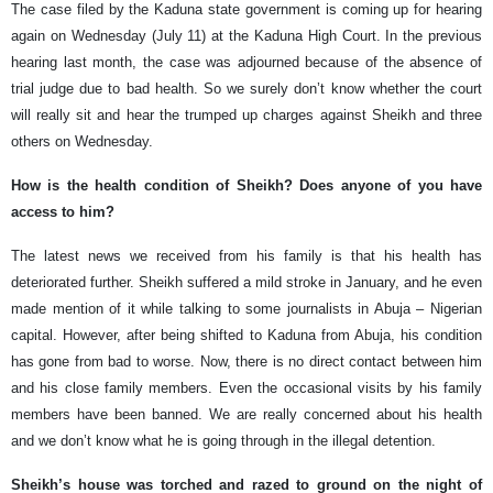
The case filed by the Kaduna state government is coming up for hearing
again on Wednesday (July 11) at the Kaduna High Court. In the previous
hearing last month, the case was adjourned because of the absence of
trial judge due to bad health. So we surely don’t know whether the court
will really sit and hear the trumped up charges against Sheikh and three
others on Wednesday.
How is the health condition of Sheikh? Does anyone of you have
access to him?
The latest news we received from his family is that his health has
deteriorated further. Sheikh suffered a mild stroke in January, and he even
made mention of it while talking to some journalists in Abuja – Nigerian
capital. However, after being shifted to Kaduna from Abuja, his condition
has gone from bad to worse. Now, there is no direct contact between him
and his close family members. Even the occasional visits by his family
members have been banned. We are really concerned about his health
and we don’t know what he is going through in the illegal detention.
Sheikh’s house was torched and razed to ground on the night of