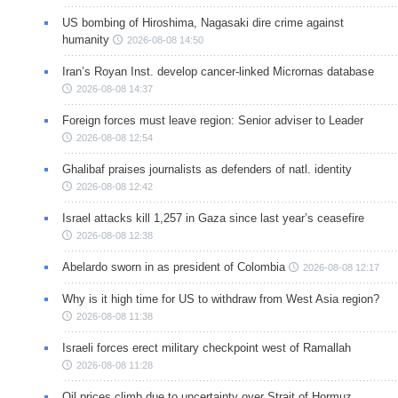
US bombing of Hiroshima, Nagasaki dire crime against
humanity
2026-08-08 14:50
Iran’s Royan Inst. develop cancer-linked Micrornas database
2026-08-08 14:37
Foreign forces must leave region: Senior adviser to Leader
2026-08-08 12:54
Ghalibaf praises journalists as defenders of natl. identity
2026-08-08 12:42
Israel attacks kill 1,257 in Gaza since last year’s ceasefire
2026-08-08 12:38
Abelardo sworn in as president of Colombia
2026-08-08 12:17
Why is it high time for US to withdraw from West Asia region?
2026-08-08 11:38
Israeli forces erect military checkpoint west of Ramallah
2026-08-08 11:28
Oil prices climb due to uncertainty over Strait of Hormuz