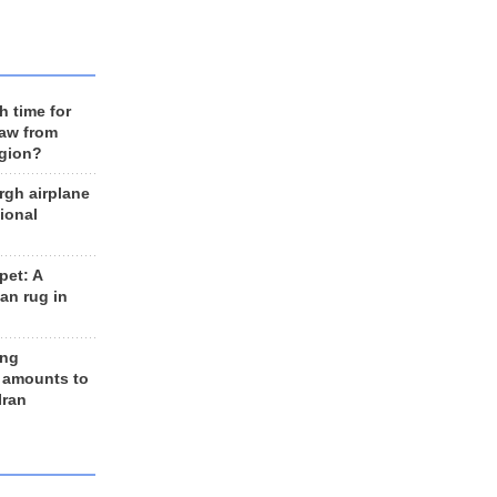
h time for
raw from
egion?
rgh airplane
ional
et: A
an rug in
ing
 amounts to
Iran