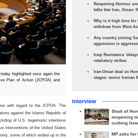
Reopening Hormuz unre
talks btw Iran, Oman: 
Why is it high time for
withdraw from West As
Any country joining Sa
aggression is aggress
Iraqi Resistance 'delay
retaliatory strikes
Iran-Oman deal on Horm
oday highlighted once again the
stages: senior Iranian
nsive Plan of Action (JCPOA) and
Interview
tion with regard to the JCPOA. The
Strait of Ho
tions against the Islamic Republic of
reopening ti
ackdrop of U.S. hegemonic intentions
curbing Isra
ve interventions of the United States
MP asks for
aponry, some of which ended up in the