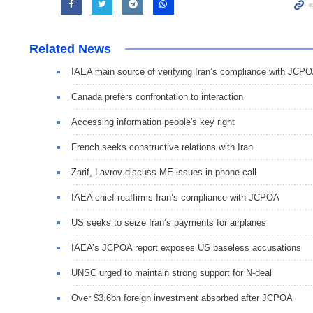
Related News
IAEA main source of verifying Iran’s compliance with JCP
Canada prefers confrontation to interaction
Accessing information people's key right
French seeks constructive relations with Iran
Zarif, Lavrov discuss ME issues in phone call
IAEA chief reaffirms Iran’s compliance with JCPOA
US seeks to seize Iran’s payments for airplanes
IAEA’s JCPOA report exposes US baseless accusations
UNSC urged to maintain strong support for N-deal
Over $3.6bn foreign investment absorbed after JCPOA