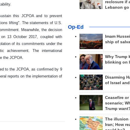
reclosure if
ability.
Lebanon go
 sustain this JCPOA and to prevent
ctions lifting". The statements of U.S.
Op-Ed
 commitment. Meanwhile, the decision
Imam Hussei
 on 13 October 2017, coupled with
ship of salv
iolation of its commitments under the
ic achievement. The international
Why Trump 
ine the JCPOA.
blinking on 
itted to the JCPOA, as confirmed by 9
eral reports on the implementation of
Disarming H
of Israel an
Ceasefire or
scenario; W
Trump want
The illusion
Iran; How rea