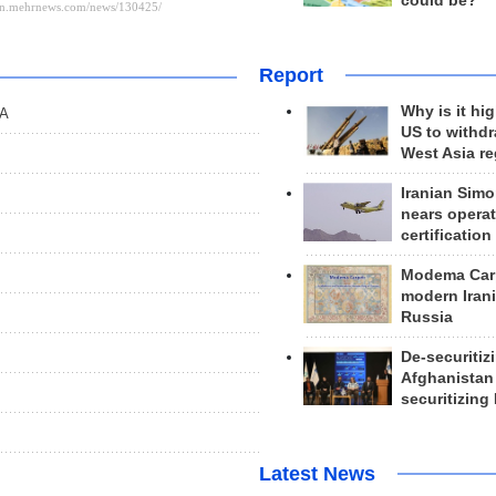
could be?
Report
Why is it hig
OA
US to withd
West Asia r
Iranian Simo
nears operat
certification
Modema Carp
modern Irani
Russia
De-securitiz
Afghanistan
securitizing 
Latest News