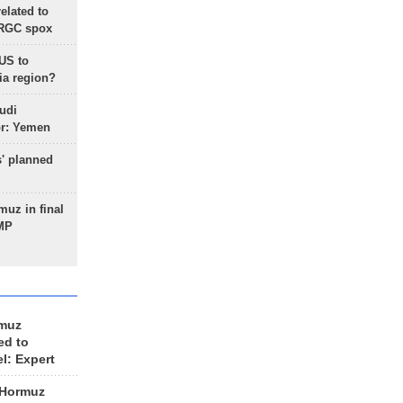
lated to
IRGC spox
 US to
ia region?
udi
or: Yemen
s' planned
uz in final
 MP
rmuz
ed to
el: Expert
 Hormuz