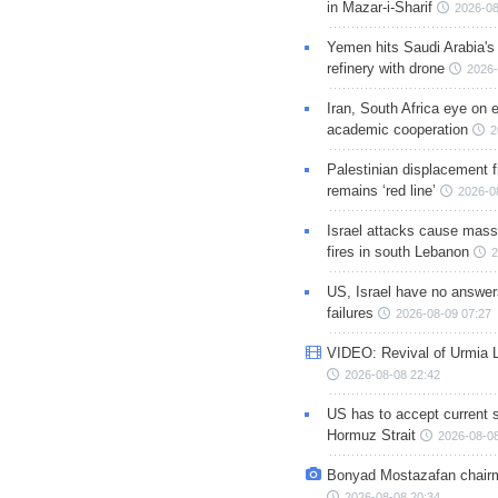
in Mazar-i-Sharif
2026-08
Yemen hits Saudi Arabia'
refinery with drone
2026-
Iran, South Africa eye on 
academic cooperation
2
Palestinian displacement
remains ‘red line’
2026-0
Israel attacks cause mass
fires in south Lebanon
2
US, Israel have no answer
failures
2026-08-09 07:27
VIDEO: Revival of Urmia 
2026-08-08 22:42
US has to accept current s
Hormuz Strait
2026-08-08
Bonyad Mostazafan chair
2026-08-08 20:34