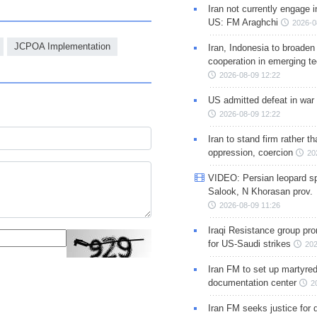
Iran not currently engage i
US: FM Araghchi
2026-0
JCPOA Implementation
Iran, Indonesia to broaden 
cooperation in emerging te
2026-08-09 12:22
US admitted defeat in war 
2026-08-09 12:22
Iran to stand firm rather t
oppression, coercion
20
VIDEO: Persian leopard sp
Salook, N Khorasan prov.
2026-08-09 11:26
Iraqi Resistance group pr
for US-Saudi strikes
202
Iran FM to set up martyred
documentation center
2
Iran FM seeks justice for d