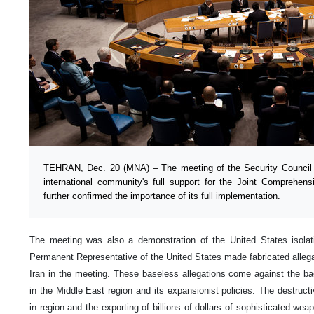
TEHRAN, Dec. 20 (MNA) – The meeting of the Security Council t
international community's full support for the Joint Comprehe
further confirmed the importance of its full implementation.
The meeting was also a demonstration of the United States isola
Permanent Representative of the United States made fabricated allega
Iran in the meeting. These baseless allegations come against the b
in the Middle East region and its expansionist policies. The destructi
in region and the exporting of billions of dollars of sophisticated we