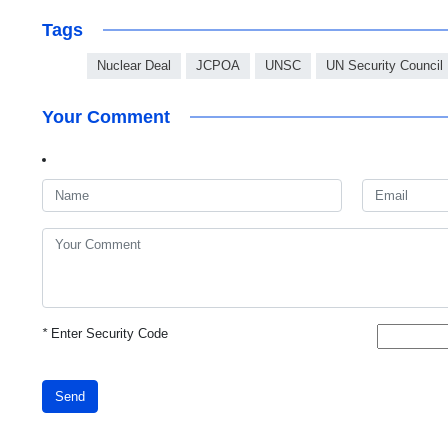
Tags
Nuclear Deal
JCPOA
UNSC
UN Security Council
Your Comment
*
Enter Security Code
Send