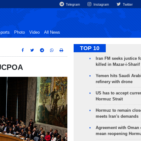
Telegram
Instagram
Twitter
ports
Photo
Video
All News
TOP 10
Iran FM seeks justice f
killed in Mazar-i-Sharif
 JCPOA
Yemen hits Saudi Arab
refinery with drone
US has to accept curren
Hormuz Strait
Hormuz to remain clos
meets Iran's demands
Agreement with Oman 
mean reopening Hormuz