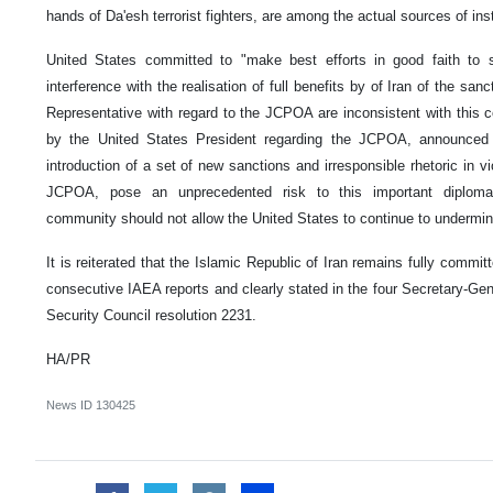
hands of Da'esh terrorist fighters, are among the actual sources of inst
United States committed to "make best efforts in good faith to
interference with the realisation of full benefits by of Iran of the san
Representative with regard to the JCPOA are inconsistent with this
by the United States President regarding the JCPOA, announced
introduction of a set of new sanctions and irresponsible rhetoric in v
JCPOA, pose an unprecedented risk to this important diplomat
community should not allow the United States to continue to underm
It is reiterated that the Islamic Republic of Iran remains fully comm
consecutive IAEA reports and clearly stated in the four Secretary-Gen
Security Council resolution 2231.
HA/PR
News ID
130425