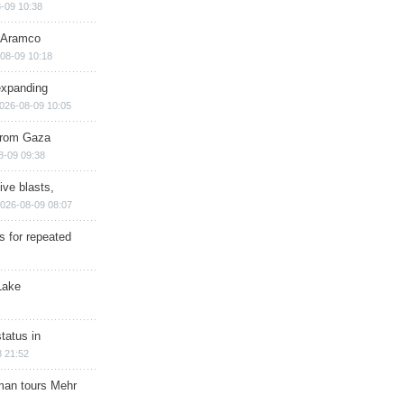
-09 10:38
s Aramco
08-09 10:18
expanding
026-08-09 10:05
 from Gaza
8-09 09:38
ive blasts,
026-08-09 08:07
s for repeated
Lake
tatus in
 21:52
man tours Mehr