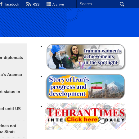
facebook
RSS
Archive
or diplomats
ia's Aramco
t status in
ed until US
does not
 Strait