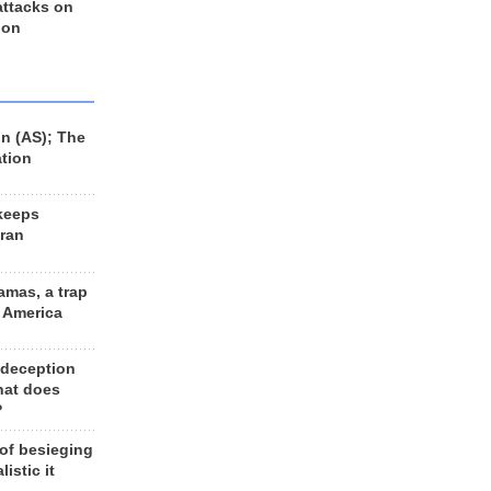
 attacks on
 on
n (AS); The
ation
keeps
Iran
amas, a trap
d America
 deception
hat does
?
 of besieging
listic it