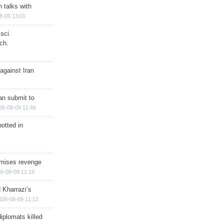
n talks with
8-09 13:01
sci.
ch.
against Iran
han submit to
26-08-09 11:46
otted in
omises revenge
6-08-09 11:19
 Kharrazi’s
026-08-09 11:12
iplomats killed