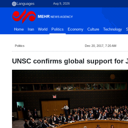
Aug 9, 2026
Home
Iran
World
Politics
Economy
Culture
Technology
S
Politics
Dec 20, 2017, 7:20 AM
UNSC confirms global support for