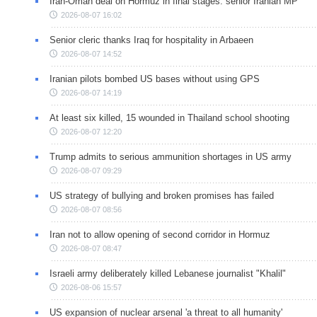
Iran-Oman deal on Hormuz in final stages: senior Iranian MP
2026-08-07 16:02
Senior cleric thanks Iraq for hospitality in Arbaeen
2026-08-07 14:52
Iranian pilots bombed US bases without using GPS
2026-08-07 14:19
At least six killed, 15 wounded in Thailand school shooting
2026-08-07 12:20
Trump admits to serious ammunition shortages in US army
2026-08-07 09:29
US strategy of bullying and broken promises has failed
2026-08-07 08:56
Iran not to allow opening of second corridor in Hormuz
2026-08-07 08:47
Israeli army deliberately killed Lebanese journalist "Khalil"
2026-08-06 15:57
US expansion of nuclear arsenal 'a threat to all humanity'