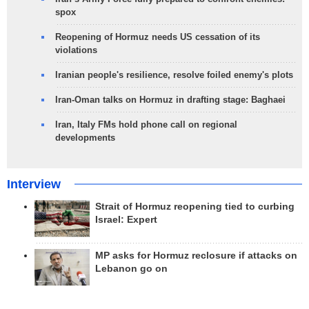
spox
Reopening of Hormuz needs US cessation of its
violations
Iranian people's resilience, resolve foiled enemy's plots
Iran-Oman talks on Hormuz in drafting stage: Baghaei
Iran, Italy FMs hold phone call on regional
developments
Interview
Strait of Hormuz reopening tied to curbing
Israel: Expert
MP asks for Hormuz reclosure if attacks on
Lebanon go on