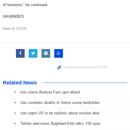
of terrorism,” he continued.
HA/4060823
News ID
127105
Related News
Iran slams Burkina Faso gun attack
Iran condoles deaths in Sierra Leone landslides
Iran urges US to be realistic about nuclear deal
Tehran welcomes Baghdad-Erbil talks: FM spox