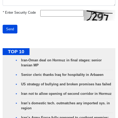
*
Enter Security Code
Send
TOP 10
Iran-Oman deal on Hormuz in final stages: senior
Iranian MP
Senior cleric thanks Iraq for hospitality in Arbaeen
US strategy of bullying and broken promises has failed
Iran not to allow opening of second corridor in Hormuz
Iran’s domestic tech. outmatches any imported sys. in
region
Iran’s Army Force fully prepared to confront enemies: