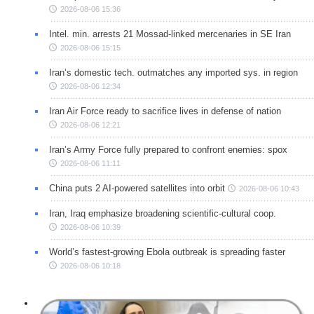
2026-08-06 15:36
Intel. min. arrests 21 Mossad-linked mercenaries in SE Iran
2026-08-06 15:15
Iran’s domestic tech. outmatches any imported sys. in region
2026-08-06 12:34
Iran Air Force ready to sacrifice lives in defense of nation
2026-08-06 12:21
Iran’s Army Force fully prepared to confront enemies: spox
2026-08-06 11:11
China puts 2 AI-powered satellites into orbit
2026-08-06 10:43
Iran, Iraq emphasize broadening scientific-cultural coop.
2026-08-06 10:39
World’s fastest-growing Ebola outbreak is spreading faster
2026-08-06 10:18