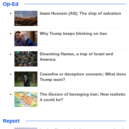
Op-Ed
Imam Hussein (AS); The ship of salvation
Why Trump keeps blinking on Iran
Disarming Hamas, a trap of Israel and
America
Ceasefire or deception scenario; What does
Trump want?
The illusion of besieging Iran; How realistic
it could be?
Report