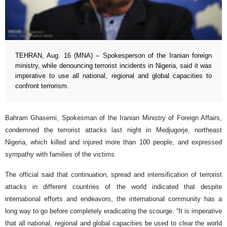
TEHRAN, Aug. 16 (MNA) – Spokesperson of the Iranian foreign
ministry, while denouncing terrorist incidents in Nigeria, said it was
imperative to use all national, regional and global capacities to
confront terrorism.
Bahram Ghasemi, Spokesman of the Iranian Ministry of Foreign Affairs,
condemned the terrorist attacks last night in Medjugorje, northeast
Nigeria, which killed and injured more than 100 people, and expressed
sympathy with families of the victims.
The official said that continuation, spread and intensification of terrorist
attacks in different countries of the world indicated that despite
international efforts and endeavors, the international community has a
long way to go before completely eradicating the scourge. “It is imperative
that all national, regional and global capacities be used to clear the world