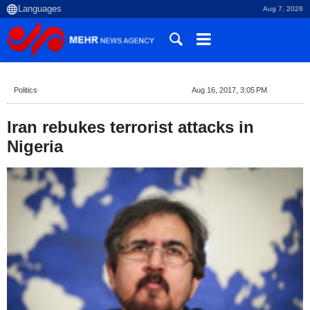
Aug 7, 2026
Politics
Aug 16, 2017, 3:05 PM
Iran rebukes terrorist attacks in
Nigeria