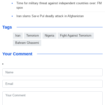
Time for military threat against independent countries over: FM
spox
Iran slams Sar-e Pul deadly attack in Afghanistan
Tags
Iran
Terrorism
Nigeria
Fight Against Terrorism
Bahram Ghasemi
Your Comment