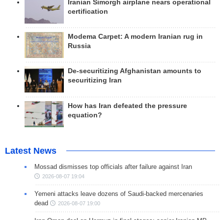
Iranian Simorgh airplane nears operational
certification
Modema Carpet: A modern Iranian rug in
Russia
De-securitizing Afghanistan amounts to
securitizing Iran
How has Iran defeated the pressure
equation?
Latest News
Mossad dismisses top officials after failure against Iran
2026-08-07 19:04
Yemeni attacks leave dozens of Saudi-backed mercenaries
dead
2026-08-07 19:00