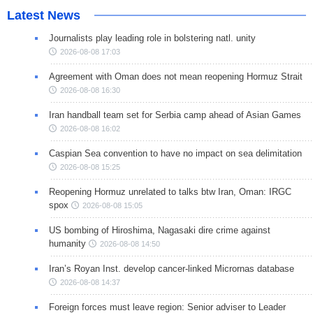
Latest News
Journalists play leading role in bolstering natl. unity
2026-08-08 17:03
Agreement with Oman does not mean reopening Hormuz Strait
2026-08-08 16:30
Iran handball team set for Serbia camp ahead of Asian Games
2026-08-08 16:02
Caspian Sea convention to have no impact on sea delimitation
2026-08-08 15:25
Reopening Hormuz unrelated to talks btw Iran, Oman: IRGC
spox
2026-08-08 15:05
US bombing of Hiroshima, Nagasaki dire crime against
humanity
2026-08-08 14:50
Iran’s Royan Inst. develop cancer-linked Micrornas database
2026-08-08 14:37
Foreign forces must leave region: Senior adviser to Leader