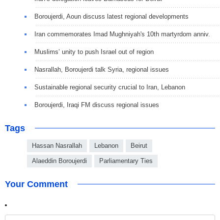
Boroujerdi, Aoun discuss latest regional developments
Iran commemorates Imad Mughniyah's 10th martyrdom anniv.
Muslims’ unity to push Israel out of region
Nasrallah, Boroujerdi talk Syria, regional issues
Sustainable regional security crucial to Iran, Lebanon
Boroujerdi, Iraqi FM discuss regional issues
Tags
Hassan Nasrallah
Lebanon
Beirut
Alaeddin Boroujerdi
Parliamentary Ties
Your Comment