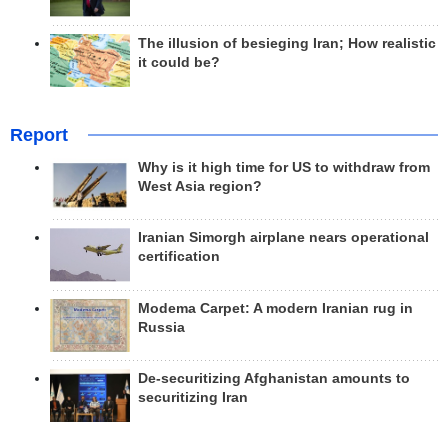
The illusion of besieging Iran; How realistic
it could be?
Report
Why is it high time for US to withdraw from
West Asia region?
Iranian Simorgh airplane nears operational
certification
Modema Carpet: A modern Iranian rug in
Russia
De-securitizing Afghanistan amounts to
securitizing Iran