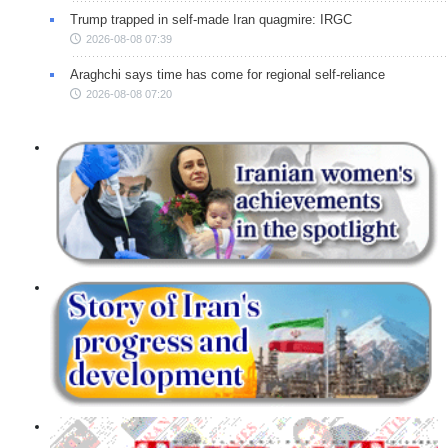
Trump trapped in self-made Iran quagmire: IRGC
2026-08-08 07:39
Araghchi says time has come for regional self-reliance
2026-08-08 07:20