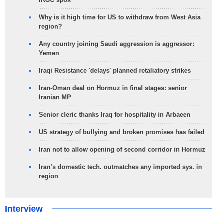
Why is it high time for US to withdraw from West Asia
region?
Any country joining Saudi aggression is aggressor:
Yemen
Iraqi Resistance 'delays' planned retaliatory strikes
Iran-Oman deal on Hormuz in final stages: senior
Iranian MP
Senior cleric thanks Iraq for hospitality in Arbaeen
US strategy of bullying and broken promises has failed
Iran not to allow opening of second corridor in Hormuz
Iran’s domestic tech. outmatches any imported sys. in
region
Interview