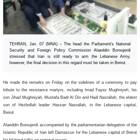
TEHRAN, Jan. 07 (MNA) – The head the Parliament's National
Security and Foreign Policy Commission Alaeddin Boroujerdi
stressed that Iran is still ready to arm the Lebanese Army,
however, the final decision in this regard must be taken in Beirut.
He made the remarks on Friday on the sidelines of a ceremony to pay
tribute to the resistance martyrs, including Imad Fayez Mughniyeh, his
son Jihad Mughniyah, Mustafa Badr Al Din and Hadi Nasrallah, the eldest
son of Hezbollah leader Hassan Nasrallah, in the Lebanese capital,
Beirut.
Alaeddin Boroujerdi accompanied by the parliamentarian delegation of the
Islamic Republic of Iran left Damascus for the Lebanese capital of Beirut
for bilateral talks on regional issues.