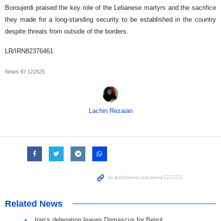
Boroujerdi praised the key role of the Lebanese martyrs and the sacrifice
they made for a long-standing security to be established in the country
despite threats from outside of the borders.
LR/IRN82376461
News ID
122525
Lachin Rezaian
Related News
Iran’s delegation leaves Damascus for Beirut