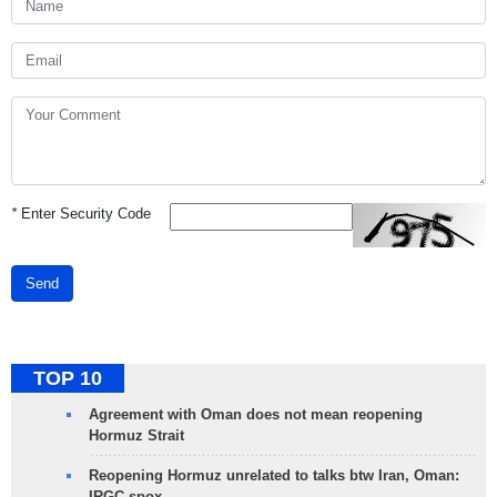
*
Enter Security Code
Send
TOP 10
Agreement with Oman does not mean reopening
Hormuz Strait
Reopening Hormuz unrelated to talks btw Iran, Oman:
IRGC spox