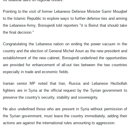
Pointing to the visit of former Lebanese Defense Minister Samir Mouqbel
to the Islamic Republic to explore ways to further defense ties and arming
the Lebanese Army, Boroujerdi told reporters "it is Beirut that should take
the final decision."
Congratulating the Lebanese nation on ending the power vacuum in the
country and the election of General Michel Aoun as the new president and
establishment of the new cabinet, Boroujerdi underlined the opportunities
are provided for enhancement of all-out ties between the two countries
especially in trade and economic fields.
Iranian senior MP noted that Iran, Russia and Lebanese Hezbollah
fighters are in Syria at the official request by the Syrian government to
preserve the country's security, stability and sovereignty.
He also underlined those who are present in Syria without permission of
the Syrian government, must leave the country immediately, adding their
actions are against the international rules amounting to aggression.