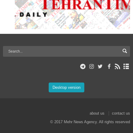
Desktop version
about us
contact us
© 2017 Mehr News Agency. All rights reserved