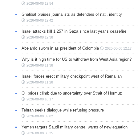
2026-08-08 12:54
Ghalibaf praises journalists as defenders of natl. identity
2026-08-08 12:42
Israel attacks kill 1,257 in Gaza since last year’s ceasefire
2026-08-08 12:38
Abelardo sworn in as president of Colombia
2026-08-08 12:17
Why is it high time for US to withdraw from West Asia region?
2026-08-08 11:38
Israeli forces erect military checkpoint west of Ramallah
2026-08-08 11:28
Oil prices climb due to uncertainty over Strait of Hormuz
2026-08-08 10:17
Tehran seeks dialogue while refusing pressure
2026-08-08 09:02
Yemen targets Saudi military centre, warns of new equation
2026-08-08 08:35