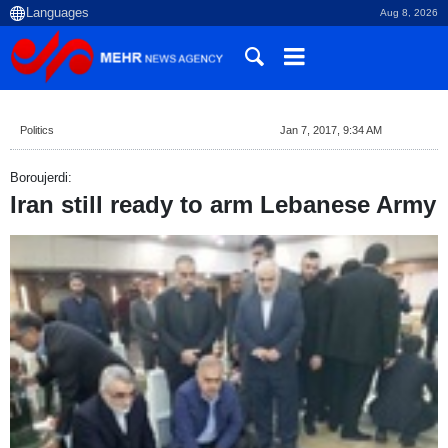
Aug 8, 2026
Politics
Jan 7, 2017, 9:34 AM
Boroujerdi:
Iran still ready to arm Lebanese Army