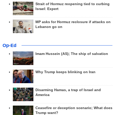
Strait of Hormuz reopening tied to curbing
Israel: Expert
MP asks for Hormuz reclosure if attacks on
Lebanon go on
Op-Ed
Imam Hussein (AS); The ship of salvation
Why Trump keeps blinking on Iran
Disarming Hamas, a trap of Israel and
America
Ceasefire or deception scenario; What does
Trump want?