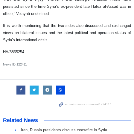
persisted since the time Syria’s ex-president late Hafez al-Assad was in
office,” Velayati underlined.
It is worth mentioning that the two sides also discussed and exchanged
views on bilateral issues and the latest political and operation status of
Syria’s international crisis.
HA/3865254
News ID
122411
Related News
Iran, Russia presidents discuss ceasefire in Syria