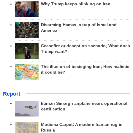
Why Trump keeps blinking on Iran
Disarming Hamas, a trap of Israel and
America
Ceasefire or deception scenario; What does
Trump want?
The illusion of besieging Iran; How realistic
it could be?
Report
Iranian Simorgh airplane nears operational
certification
Modema Carpet: A modern Iranian rug in
Russia