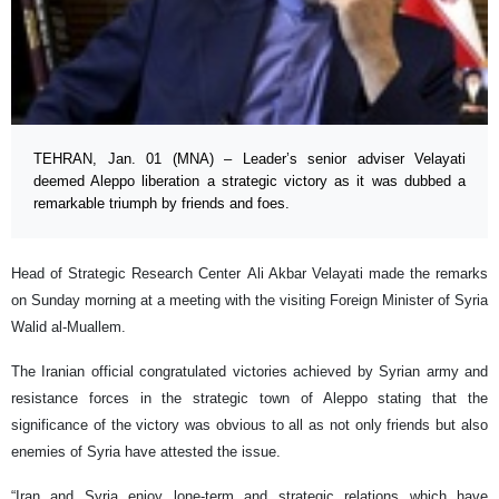
TEHRAN, Jan. 01 (MNA) – Leader’s senior adviser Velayati
deemed Aleppo liberation a strategic victory as it was dubbed a
remarkable triumph by friends and foes.
Head of Strategic Research Center Ali Akbar Velayati made the remarks
on Sunday morning at a meeting with the visiting Foreign Minister of Syria
Walid al-Muallem.
The Iranian official congratulated victories achieved by Syrian army and
resistance forces in the strategic town of Aleppo stating that the
significance of the victory was obvious to all as not only friends but also
enemies of Syria have attested the issue.
“Iran and Syria enjoy lone-term and strategic relations which have