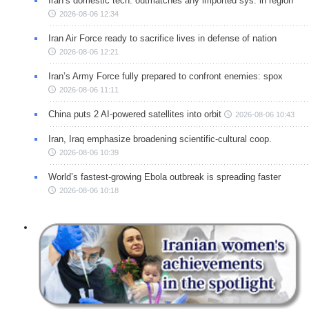
Iran’s domestic tech. outmatches any imported sys. in region
2026-08-06 12:34
Iran Air Force ready to sacrifice lives in defense of nation
2026-08-06 12:21
Iran’s Army Force fully prepared to confront enemies: spox
2026-08-06 11:11
China puts 2 AI-powered satellites into orbit
2026-08-06 10:43
Iran, Iraq emphasize broadening scientific-cultural coop.
2026-08-06 10:39
World’s fastest-growing Ebola outbreak is spreading faster
2026-08-06 10:18