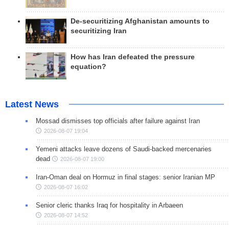
De-securitizing Afghanistan amounts to
securitizing Iran
How has Iran defeated the pressure
equation?
Latest News
Mossad dismisses top officials after failure against Iran
2026-08-07 19:04
Yemeni attacks leave dozens of Saudi-backed mercenaries
dead
2026-08-07 19:00
Iran-Oman deal on Hormuz in final stages: senior Iranian MP
2026-08-07 16:02
Senior cleric thanks Iraq for hospitality in Arbaeen
2026-08-07 14:52