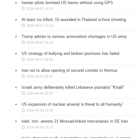
Iranian pilots bombed US bases without using GPS
2026-08-07 14:19
At least six killed, 15 wounded in Thailand school shooting
2026-08-07 12:20
Trump admits to serious ammunition shortages in US army
2026-08-07 09:29
US strategy of bullying and broken promises has failed
2026-08-07 08:56
Iran not to allow opening of second corridor in Hormuz
2026-08-07 08:47
Israeli army deliberately killed Lebanese journalist "Khalil"
2026-08-06 15:57
US expansion of nuclear arsenal 'a threat to all humanity'
2026-08-06 15:36
Intel. min. arrests 21 Mossad-linked mercenaries in SE Iran
2026-08-06 15:15