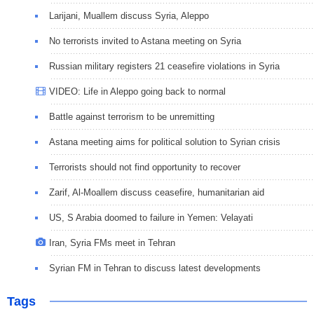
Larijani, Muallem discuss Syria, Aleppo
No terrorists invited to Astana meeting on Syria
Russian military registers 21 ceasefire violations in Syria
VIDEO: Life in Aleppo going back to normal
Battle against terrorism to be unremitting
Astana meeting aims for political solution to Syrian crisis
Terrorists should not find opportunity to recover
Zarif, Al-Moallem discuss ceasefire, humanitarian aid
US, S Arabia doomed to failure in Yemen: Velayati
Iran, Syria FMs meet in Tehran
Syrian FM in Tehran to discuss latest developments
Tags