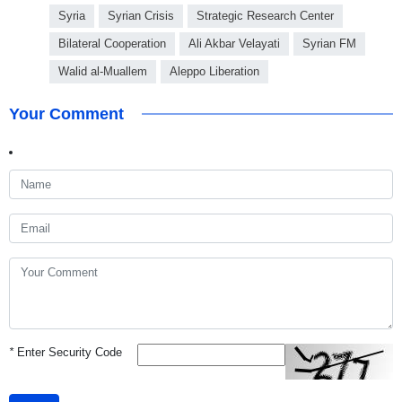
Syria
Syrian Crisis
Strategic Research Center
Bilateral Cooperation
Ali Akbar Velayati
Syrian FM
Walid al-Muallem
Aleppo Liberation
Your Comment
*
Enter Security Code