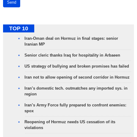
Send
TOP 10
Iran-Oman deal on Hormuz in final stages: senior
Iranian MP
Senior cleric thanks Iraq for hospitality in Arbaeen
US strategy of bullying and broken promises has failed
Iran not to allow opening of second corridor in Hormuz
Iran’s domestic tech. outmatches any imported sys. in
region
Iran’s Army Force fully prepared to confront enemies:
spox
Reopening of Hormuz needs US cessation of its
violations