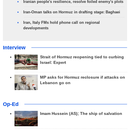
Iranian people's resilience, resolve foiled enemy's plots
Iran-Oman talks on Hormuz in drafting stage: Baghaei
Iran, Italy FMs hold phone call on regional
developments
Interview
Strait of Hormuz reopening tied to curbing
Israel: Expert
MP asks for Hormuz reclosure if attacks on
Lebanon go on
Op-Ed
Imam Hussein (AS); The ship of salvation