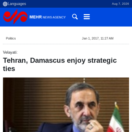
Aug 7, 2026
Politics
Jan 1, 2017, 11:27 AM
Velayati:
Tehran, Damascus enjoy strategic
ties