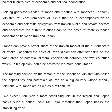
bolster bilateral ties of economic and political cooperation.
Voicing goals for his visit to Japan and meeting with Japanese Economy
Minister, Mr. Zarif reminded Mr. Sekō that he is accompanied by an
economic and scientific delegation from Iranian public and private sectors
and added that the current relations can be the basis for more extended
cooperation between Iran and Japan.
“Japan can have a better share of the Iranian market at the current state
of affairs,” asserted the chief of Iran’s diplomacy after stressing on the
vast areas of potential bilateral cooperation between the two countries
which, in his opinion, could be activated via more consultation.
The meeting opened by the remarks of the Japanese Minister who hailed
the capabilities and potentials of Iran as a big country whose friendly
relations with Japan are as old as a millennium.
“We expect Iran play a more stabilizing role in the region and Japan
backs such a cause,” said Mr. Sekō restating that Japan backs the
stabilizing trend.