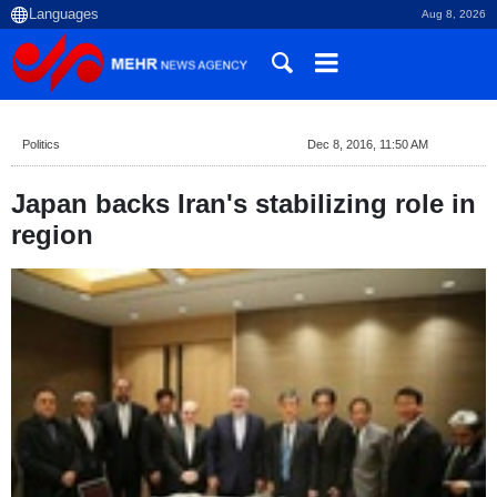
Aug 8, 2026
Politics
Dec 8, 2016, 11:50 AM
Japan backs Iran's stabilizing role in
region