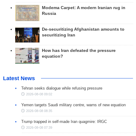
Modema Carpet: A modern Iranian rug in
Russia
De-securitizing Afghanistan amounts to
securitizing Iran
How has Iran defeated the pressure
equation?
Latest News
Tehran seeks dialogue while refusing pressure
2026-08-08 09:02
Yemen targets Saudi military centre, warns of new equation
2026-08-08 08:35
Trump trapped in self-made Iran quagmire: IRGC
2026-08-08 07:39