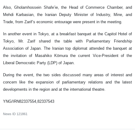
Also, Gholamhossein Shafe’ie, the Head of Commerce Chamber, and
Mehdi Karbasian, the Iranian Deputy Minister of Industry, Mine, and
Trade, from Zarif’s economic entourage were present in the meeting.
In another event in Tokyo, at a breakfast banquet at the Capitol Hotel of
Tokyo, Mr. Zarif shared the table with Parliamentary Friendship
Association of Japan. The Iranian top diplomat attended the banquet at
the invitation of Masahiko Kōmura the current Vice-President of the
Liberal Democratic Party (LDP) of Japan.
During the event, the two sides discussed many areas of interest and
concern like the expansion of parliamentary relations and the latest
developments in the region and at the international theatre.
YNG/IRN82337554,82337543
News ID
121861