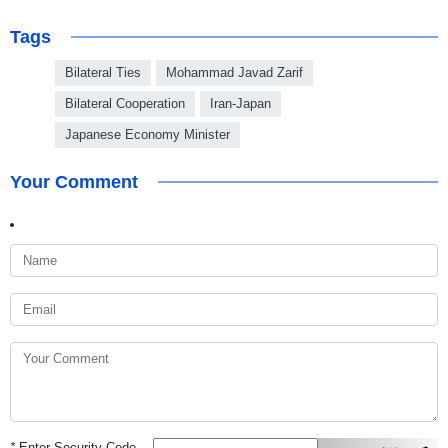
Tags
Bilateral Ties
Mohammad Javad Zarif
Bilateral Cooperation
Iran-Japan
Japanese Economy Minister
Your Comment
*
Enter Security Code