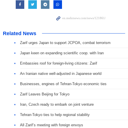
Related News
Zarif urges Japan to support JCPOA, combat terrorism
Japan keen on expanding scientific coop. with Iran
Embassies roof for foreign-living citizens: Zarif
An Iranian native well-adjusted in Japanese world
Businesses, engines of Tehran-Tokyo economic ties
Zarif Leaves Beijing for Tokyo
Iran, Czech ready to embark on joint venture
Tehran-Tokyo ties to help regional stability
All Zarif’s meeting with foreign envoys