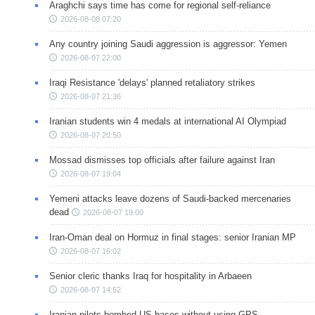
Araghchi says time has come for regional self-reliance
2026-08-08 07:20
Any country joining Saudi aggression is aggressor: Yemen
2026-08-07 22:00
Iraqi Resistance 'delays' planned retaliatory strikes
2026-08-07 21:36
Iranian students win 4 medals at international AI Olympiad
2026-08-07 20:50
Mossad dismisses top officials after failure against Iran
2026-08-07 19:04
Yemeni attacks leave dozens of Saudi-backed mercenaries
dead
2026-08-07 19:00
Iran-Oman deal on Hormuz in final stages: senior Iranian MP
2026-08-07 16:02
Senior cleric thanks Iraq for hospitality in Arbaeen
2026-08-07 14:52
Iranian pilots bombed US bases without using GPS