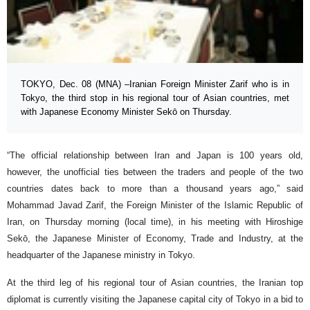
TOKYO, Dec. 08 (MNA) –Iranian Foreign Minister Zarif who is in
Tokyo, the third stop in his regional tour of Asian countries, met
with Japanese Economy Minister Sekō on Thursday.
“The official relationship between Iran and Japan is 100 years old,
however, the unofficial ties between the traders and people of the two
countries dates back to more than a thousand years ago,” said
Mohammad Javad Zarif, the Foreign Minister of the Islamic Republic of
Iran, on Thursday morning (local time), in his meeting with Hiroshige
Sekō, the Japanese Minister of Economy, Trade and Industry, at the
headquarter of the Japanese ministry in Tokyo.
At the third leg of his regional tour of Asian countries, the Iranian top
diplomat is currently visiting the Japanese capital city of Tokyo in a bid to