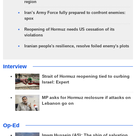
region
Iran’s Army Force fully prepared to confront enemies:
spox
Reopening of Hormuz needs US cessation of its
violations
Iranian people's resilience, resolve foiled enemy's plots
Interview
Strait of Hormuz reopening tied to curbing
Israel: Expert
MP asks for Hormuz reclosure if attacks on
Lebanon go on
Op-Ed
Imam Hussein (AS); The ship of salvation