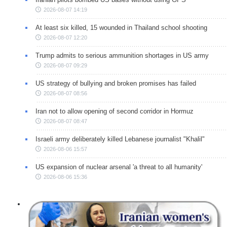
2026-08-07 14:19
At least six killed, 15 wounded in Thailand school shooting
2026-08-07 12:20
Trump admits to serious ammunition shortages in US army
2026-08-07 09:29
US strategy of bullying and broken promises has failed
2026-08-07 08:56
Iran not to allow opening of second corridor in Hormuz
2026-08-07 08:47
Israeli army deliberately killed Lebanese journalist "Khalil"
2026-08-06 15:57
US expansion of nuclear arsenal 'a threat to all humanity'
2026-08-06 15:36