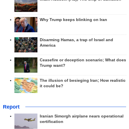
Why Trump keeps blinking on Iran
Disarming Hamas, a trap of Israel and
America
Ceasefire or deception scenario; What does
Trump want?
The illusion of besieging Iran; How realistic
it could be?
Report
Iranian Simorgh airplane nears operational
certification