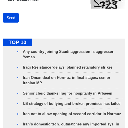
Send
TOP 10
Any country joining Saudi aggression is aggressor:
Yemen
Iraqi Resistance 'delays' planned retaliatory strikes
Iran-Oman deal on Hormuz in final stages: senior
Iranian MP
Senior cleric thanks Iraq for hospitality in Arbaeen
US strategy of bullying and broken promises has failed
Iran not to allow opening of second corridor in Hormuz
Iran’s domestic tech. outmatches any imported sys. in