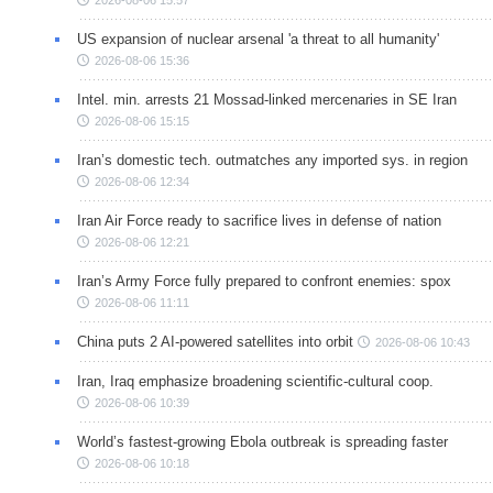
US expansion of nuclear arsenal 'a threat to all humanity'
2026-08-06 15:36
Intel. min. arrests 21 Mossad-linked mercenaries in SE Iran
2026-08-06 15:15
Iran’s domestic tech. outmatches any imported sys. in region
2026-08-06 12:34
Iran Air Force ready to sacrifice lives in defense of nation
2026-08-06 12:21
Iran’s Army Force fully prepared to confront enemies: spox
2026-08-06 11:11
China puts 2 AI-powered satellites into orbit
2026-08-06 10:43
Iran, Iraq emphasize broadening scientific-cultural coop.
2026-08-06 10:39
World’s fastest-growing Ebola outbreak is spreading faster
2026-08-06 10:18