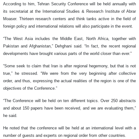
According to him, Tehran Security Conference will be held annually with
its secretariat at the International Studies & Research Institute of Abrar
Moaser. Thirteen research centers and think tanks active in the field of
foreign policy and international relations will also participate in the event.
“The West Asia includes the Middle East, North Africa, together with
Pakistan and Afghanistan,” Dehghani said. “In fact, the recent regional
developments have brought various parts of the world closer than ever.”
“Some seek to claim that Iran is after regional hegemony, but that is not
true,” he stressed. “We were from the very beginning after collective
order, and thus, expressing the actual realities of the region is one of the
objectives of the Conference.”
“The Conference will be held on ten different topics. Over 250 abstracts
and about 150 papers have been received, and we are evaluating them,”
he said.
He noted that the conference will be held at an international level with a
number of guests and experts on regional order from other countries.