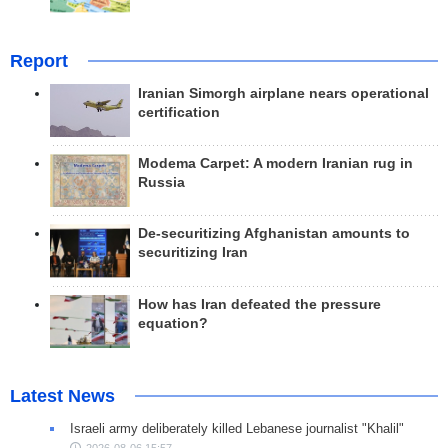
Report
Iranian Simorgh airplane nears operational
certification
Modema Carpet: A modern Iranian rug in
Russia
De-securitizing Afghanistan amounts to
securitizing Iran
How has Iran defeated the pressure
equation?
Latest News
Israeli army deliberately killed Lebanese journalist "Khalil"
2026-08-06 15:57