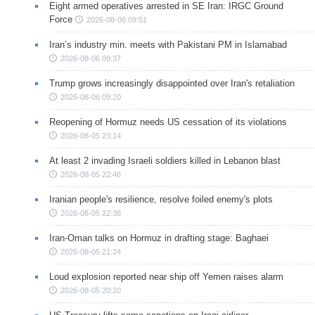
Eight armed operatives arrested in SE Iran: IRGC Ground
Force
2026-08-06 09:51
Iran’s industry min. meets with Pakistani PM in Islamabad
2026-08-06 09:37
Trump grows increasingly disappointed over Iran's retaliation
2026-08-06 09:20
Reopening of Hormuz needs US cessation of its violations
2026-08-05 23:14
At least 2 invading Israeli soldiers killed in Lebanon blast
2026-08-05 22:46
Iranian people's resilience, resolve foiled enemy's plots
2026-08-05 22:38
Iran-Oman talks on Hormuz in drafting stage: Baghaei
2026-08-05 21:24
Loud explosion reported near ship off Yemen raises alarm
2026-08-05 20:20