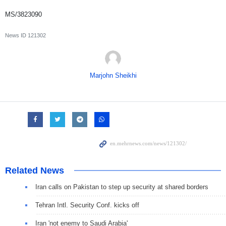
MS/3823090
News ID
121302
Marjohn Sheikhi
Related News
Iran calls on Pakistan to step up security at shared borders
Tehran Intl. Security Conf. kicks off
Iran 'not enemy to Saudi Arabia'