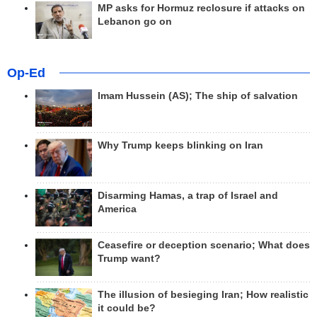
MP asks for Hormuz reclosure if attacks on
Lebanon go on
Op-Ed
Imam Hussein (AS); The ship of salvation
Why Trump keeps blinking on Iran
Disarming Hamas, a trap of Israel and
America
Ceasefire or deception scenario; What does
Trump want?
The illusion of besieging Iran; How realistic
it could be?