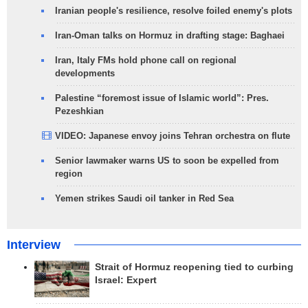
Iranian people's resilience, resolve foiled enemy's plots
Iran-Oman talks on Hormuz in drafting stage: Baghaei
Iran, Italy FMs hold phone call on regional
developments
Palestine “foremost issue of Islamic world”: Pres.
Pezeshkian
VIDEO: Japanese envoy joins Tehran orchestra on flute
Senior lawmaker warns US to soon be expelled from
region
Yemen strikes Saudi oil tanker in Red Sea
Interview
Strait of Hormuz reopening tied to curbing
Israel: Expert