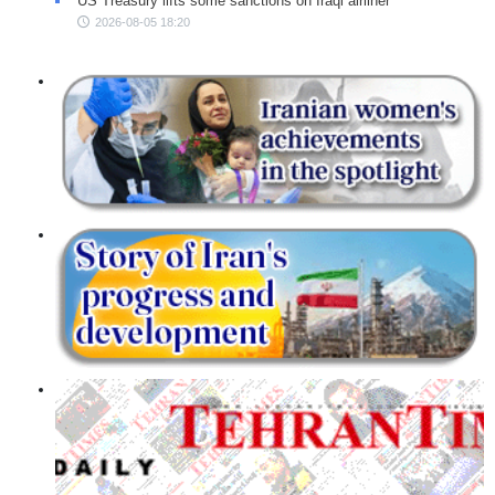
US Treasury lifts some sanctions on Iraqi airliner
2026-08-05 18:20