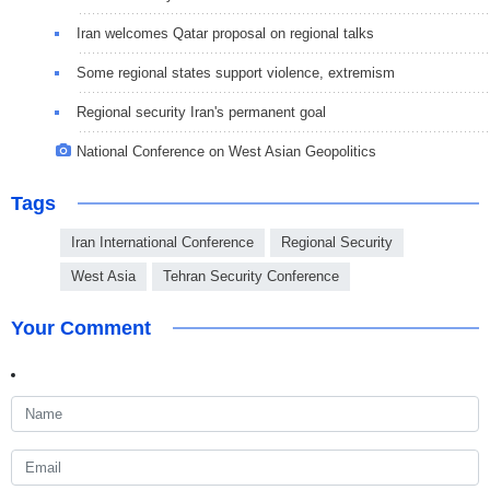
Iran welcomes Qatar proposal on regional talks
Some regional states support violence, extremism
Regional security Iran's permanent goal
National Conference on West Asian Geopolitics
Tags
Iran International Conference
Regional Security
West Asia
Tehran Security Conference
Your Comment