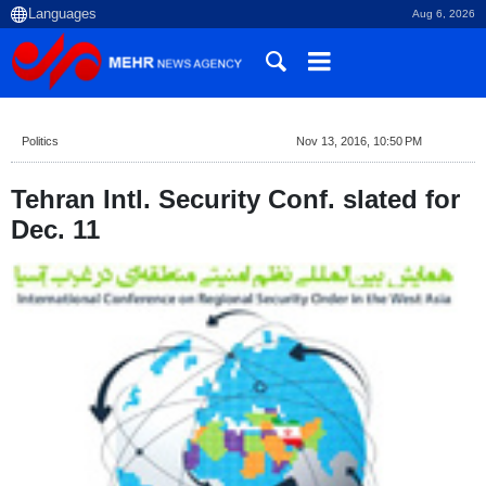
Aug 6, 2026
Politics
Nov 13, 2016, 10:50 PM
Tehran Intl. Security Conf. slated for
Dec. 11