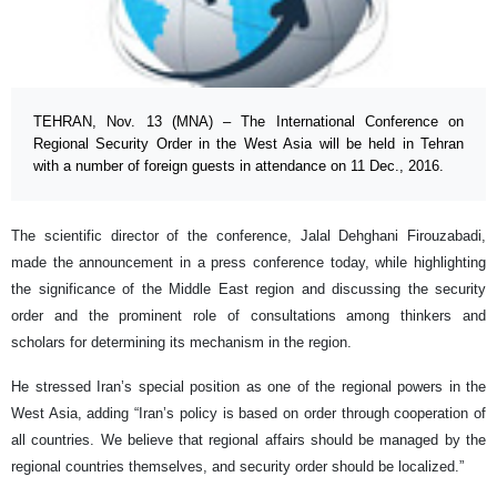
TEHRAN, Nov. 13 (MNA) – The International Conference on
Regional Security Order in the West Asia will be held in Tehran
with a number of foreign guests in attendance on 11 Dec., 2016.
The scientific director of the conference, Jalal Dehghani Firouzabadi,
made the announcement in a press conference today, while highlighting
the significance of the Middle East region and discussing the security
order and the prominent role of consultations among thinkers and
scholars for determining its mechanism in the region.
He stressed Iran’s special position as one of the regional powers in the
West Asia, adding “Iran’s policy is based on order through cooperation of
all countries. We believe that regional affairs should be managed by the
regional countries themselves, and security order should be localized.”