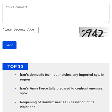
*
Enter Security Code
Send
TOP 10
Iran’s domestic tech. outmatches any imported sys. in
region
Iran’s Army Force fully prepared to confront enemies:
spox
Reopening of Hormuz needs US cessation of its
violations