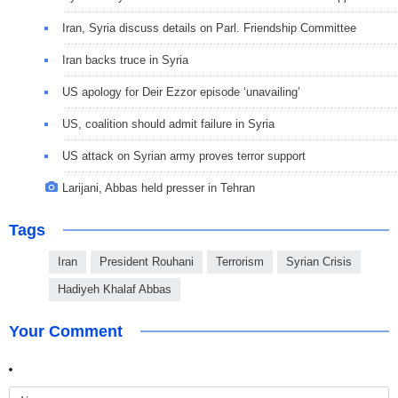
Iran, Syria discuss details on Parl. Friendship Committee
Iran backs truce in Syria
US apology for Deir Ezzor episode ‘unavailing’
US, coalition should admit failure in Syria
US attack on Syrian army proves terror support
Larijani, Abbas held presser in Tehran
Tags
Iran
President Rouhani
Terrorism
Syrian Crisis
Hadiyeh Khalaf Abbas
Your Comment