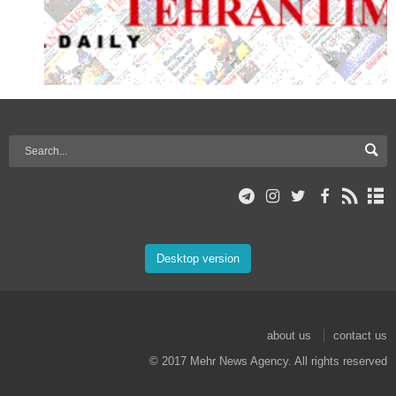
Desktop version
about us
contact us
© 2017 Mehr News Agency. All rights reserved