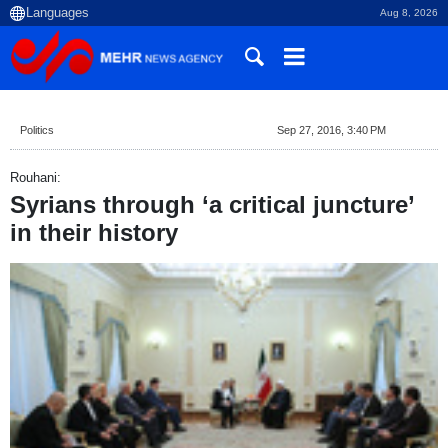
Aug 8, 2026
Politics
Sep 27, 2016, 3:40 PM
Rouhani:
Syrians through ‘a critical juncture’
in their history