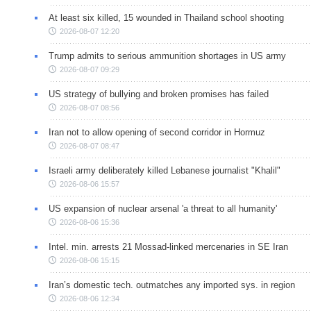
At least six killed, 15 wounded in Thailand school shooting
2026-08-07 12:20
Trump admits to serious ammunition shortages in US army
2026-08-07 09:29
US strategy of bullying and broken promises has failed
2026-08-07 08:56
Iran not to allow opening of second corridor in Hormuz
2026-08-07 08:47
Israeli army deliberately killed Lebanese journalist "Khalil"
2026-08-06 15:57
US expansion of nuclear arsenal 'a threat to all humanity'
2026-08-06 15:36
Intel. min. arrests 21 Mossad-linked mercenaries in SE Iran
2026-08-06 15:15
Iran’s domestic tech. outmatches any imported sys. in region
2026-08-06 12:34