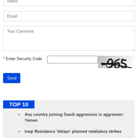
*
Enter Security Code
Send
TOP 10
Any country joining Saudi aggression is aggressor:
Yemen
Iraqi Resistance 'delays' planned retaliatory strikes