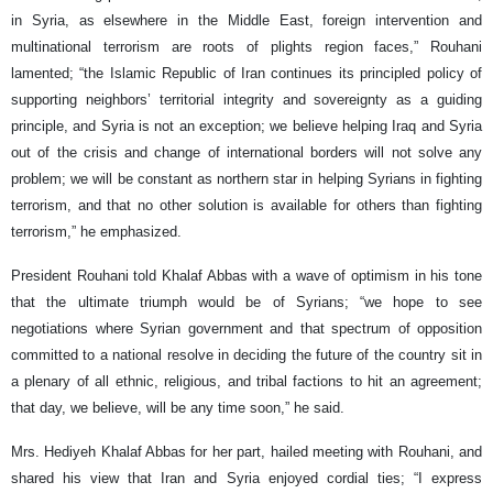
in Syria, as elsewhere in the Middle East, foreign intervention and
multinational terrorism are roots of plights region faces,” Rouhani
lamented; “the Islamic Republic of Iran continues its principled policy of
supporting neighbors’ territorial integrity and sovereignty as a guiding
principle, and Syria is not an exception; we believe helping Iraq and Syria
out of the crisis and change of international borders will not solve any
problem; we will be constant as northern star in helping Syrians in fighting
terrorism, and that no other solution is available for others than fighting
terrorism,” he emphasized.
President Rouhani told Khalaf Abbas with a wave of optimism in his tone
that the ultimate triumph would be of Syrians; “we hope to see
negotiations where Syrian government and that spectrum of opposition
committed to a national resolve in deciding the future of the country sit in
a plenary of all ethnic, religious, and tribal factions to hit an agreement;
that day, we believe, will be any time soon,” he said.
Mrs. Hediyeh Khalaf Abbas for her part, hailed meeting with Rouhani, and
shared his view that Iran and Syria enjoyed cordial ties; “I express