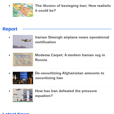
The illusion of besieging Iran; How realistic
it could be?
Report
Iranian Simorgh airplane nears operational
certification
Modema Carpet: A modern Iranian rug in
Russia
De-securitizing Afghanistan amounts to
securitizing Iran
How has Iran defeated the pressure
equation?