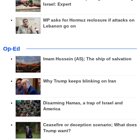
Israel: Expert
MP asks for Hormuz reclosure if attacks on
Lebanon go on
Op-Ed
Imam Hussein (AS); The ship of salvation
Why Trump keeps blinking on Iran
Disarming Hamas, a trap of Israel and
America
Ceasefire or deception scenario; What does
Trump want?