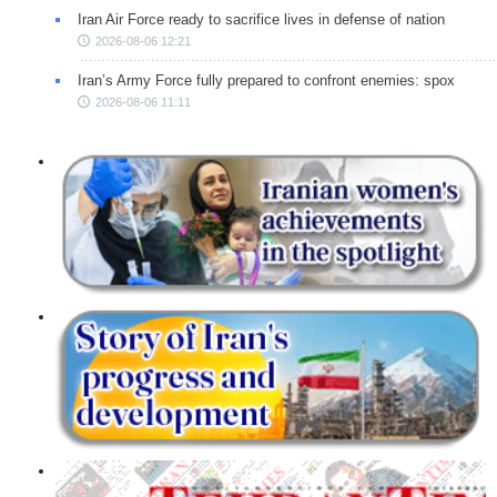
Iran Air Force ready to sacrifice lives in defense of nation
2026-08-06 12:21
Iran’s Army Force fully prepared to confront enemies: spox
2026-08-06 11:11