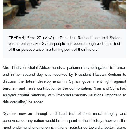
TEHRAN, Sep. 27 (MNA) – President Rouhani has told Syrian
parliament speaker Syrian people has been through a difficult test
of their perseverance in a turning point of their history.
Mrs. Hadiyeh Khalaf Abbas heads a parliamentary delegation to Tehran
and in her second day was received by President Hassan Rouhani to
discuss the latest developments in Syrian government fight against
terrorism and Iran’s contribution to the confrontation; “Iran and Syria had
enjoyed cordial relations, with inter-parliamentary relations important to
this cordiality,” he added.
“Syrians now are through a difficult test of their moral integrity and
perseverance any nation would be in a point in their history; however, the
most enduring phenomenon is nations’ resistance toward a better future;