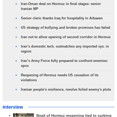
Iran-Oman deal on Hormuz in final stages: senior
Iranian MP
Senior cleric thanks Iraq for hospitality in Arbaeen
US strategy of bullying and broken promises has failed
Iran not to allow opening of second corridor in Hormuz
Iran’s domestic tech. outmatches any imported sys. in
region
Iran’s Army Force fully prepared to confront enemies:
spox
Reopening of Hormuz needs US cessation of its
violations
Iranian people's resilience, resolve foiled enemy's plots
Interview
Strait of Hormuz reopening tied to curbing