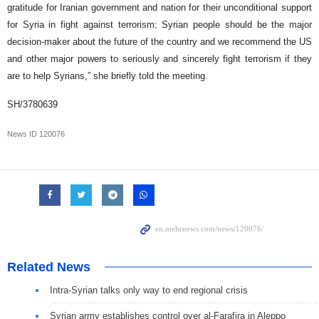
gratitude for Iranian government and nation for their unconditional support
for Syria in fight against terrorism; Syrian people should be the major
decision-maker about the future of the country and we recommend the US
and other major powers to seriously and sincerely fight terrorism if they
are to help Syrians,” she briefly told the meeting.
SH/3780639
News ID
120076
Related News
Intra-Syrian talks only way to end regional crisis
Syrian army establishes control over al-Farafira in Aleppo