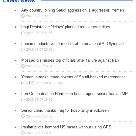
Latest News
Any country joining Saudi aggression is aggressor: Yemen
2026-08-07 22:00
Iraqi Resistance 'delays' planned retaliatory strikes
2026-08-07 21:36
Iranian students win 4 medals at international AI Olympiad
2026-08-07 20:50
Mossad dismisses top officials after failure against Iran
2026-08-07 19:04
Yemeni attacks leave dozens of Saudi-backed mercenaries
dead
2026-08-07 19:00
Iran-Oman deal on Hormuz in final stages: senior Iranian MP
2026-08-07 16:02
Senior cleric thanks Iraq for hospitality in Arbaeen
2026-08-07 14:52
Iranian pilots bombed US bases without using GPS
2026-08-07 14:19