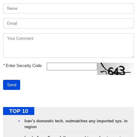
*
Enter Security Code
Send
TOP 10
Iran’s domestic tech. outmatches any imported sys. in
region