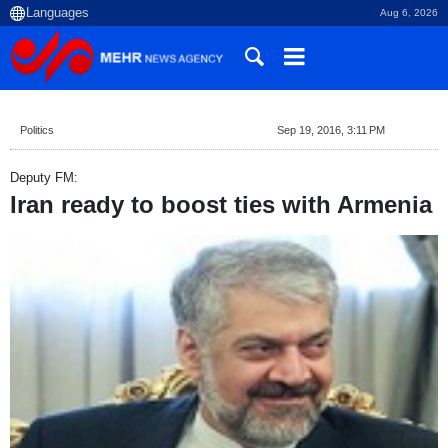
Aug 6, 2026
Politics
Sep 19, 2016, 3:11 PM
Deputy FM:
Iran ready to boost ties with Armenia