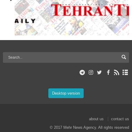
Desktop version
about us
contact us
© 2017 Mehr News Agency. All rights reserved