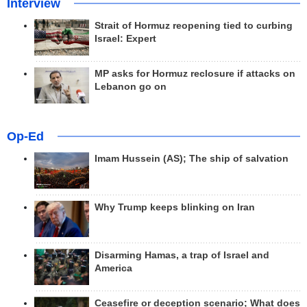
Interview
Strait of Hormuz reopening tied to curbing
Israel: Expert
MP asks for Hormuz reclosure if attacks on
Lebanon go on
Op-Ed
Imam Hussein (AS); The ship of salvation
Why Trump keeps blinking on Iran
Disarming Hamas, a trap of Israel and
America
Ceasefire or deception scenario; What does