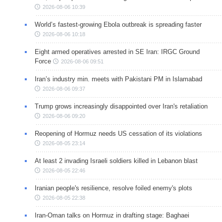
2026-08-06 10:39
World’s fastest-growing Ebola outbreak is spreading faster
2026-08-06 10:18
Eight armed operatives arrested in SE Iran: IRGC Ground
Force
2026-08-06 09:51
Iran’s industry min. meets with Pakistani PM in Islamabad
2026-08-06 09:37
Trump grows increasingly disappointed over Iran's retaliation
2026-08-06 09:20
Reopening of Hormuz needs US cessation of its violations
2026-08-05 23:14
At least 2 invading Israeli soldiers killed in Lebanon blast
2026-08-05 22:46
Iranian people's resilience, resolve foiled enemy's plots
2026-08-05 22:38
Iran-Oman talks on Hormuz in drafting stage: Baghaei