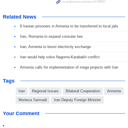
Related News
8 Iranian prisoners in Armenia to be transferred to local jails
Iran, Romania to expand consular ties
Iran, Armenia to boost electricity exchange
Iran would help solve Nagorno-Karabakh conflict
Armenia calls for implementation of mega projects with Iran
Tags
Iran
Regional Issues
Bilateral Cooperation
Armenia
Morteza Sarmadi
Iran Deputy Foreign Minister
Your Comment