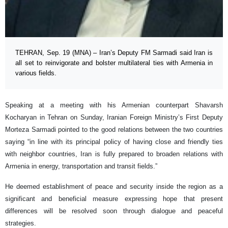
TEHRAN, Sep. 19 (MNA) – Iran’s Deputy FM Sarmadi said Iran is
all set to reinvigorate and bolster multilateral ties with Armenia in
various fields.
Speaking at a meeting with his Armenian counterpart Shavarsh
Kocharyan in Tehran on Sunday, Iranian Foreign Ministry’s First Deputy
Morteza Sarmadi pointed to the good relations between the two countries
saying “in line with its principal policy of having close and friendly ties
with neighbor countries, Iran is fully prepared to broaden relations with
Armenia in energy, transportation and transit fields.”
He deemed establishment of peace and security inside the region as a
significant and beneficial measure expressing hope that present
differences will be resolved soon through dialogue and peaceful
strategies.