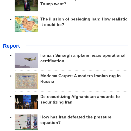
Trump want?
The illusion of besieging Iran; How realistic
it could be?
Report
Iranian Simorgh airplane nears operational
certification
Modema Carpet: A modern Iranian rug in
Russia
De-securitizing Afghanistan amounts to
securitizing Iran
How has Iran defeated the pressure
equation?