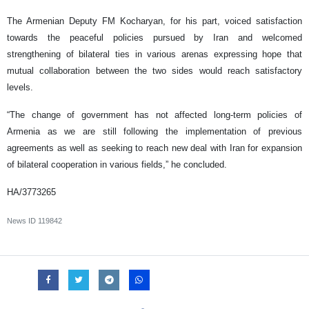
The Armenian Deputy FM Kocharyan, for his part, voiced satisfaction
towards the peaceful policies pursued by Iran and welcomed
strengthening of bilateral ties in various arenas expressing hope that
mutual collaboration between the two sides would reach satisfactory
levels.
“The change of government has not affected long-term policies of
Armenia as we are still following the implementation of previous
agreements as well as seeking to reach new deal with Iran for expansion
of bilateral cooperation in various fields,” he concluded.
HA/3773265
News ID
119842