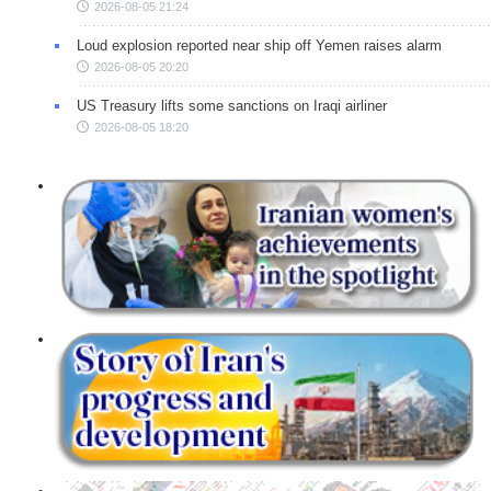
2026-08-05 21:24
Loud explosion reported near ship off Yemen raises alarm
2026-08-05 20:20
US Treasury lifts some sanctions on Iraqi airliner
2026-08-05 18:20