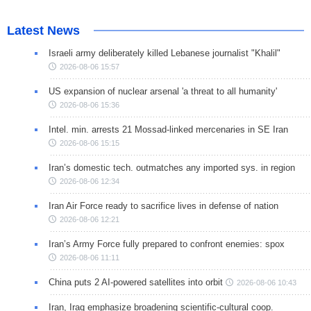
Latest News
Israeli army deliberately killed Lebanese journalist "Khalil"
2026-08-06 15:57
US expansion of nuclear arsenal 'a threat to all humanity'
2026-08-06 15:36
Intel. min. arrests 21 Mossad-linked mercenaries in SE Iran
2026-08-06 15:15
Iran’s domestic tech. outmatches any imported sys. in region
2026-08-06 12:34
Iran Air Force ready to sacrifice lives in defense of nation
2026-08-06 12:21
Iran’s Army Force fully prepared to confront enemies: spox
2026-08-06 11:11
China puts 2 AI-powered satellites into orbit
2026-08-06 10:43
Iran, Iraq emphasize broadening scientific-cultural coop.