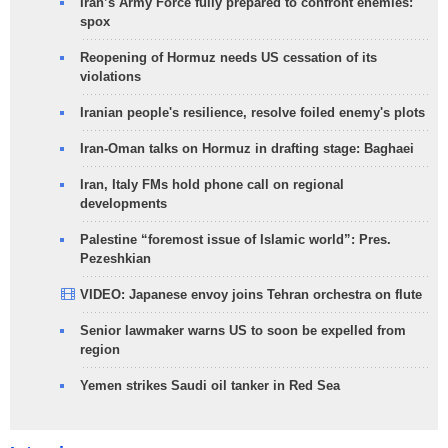
Iran’s Army Force fully prepared to confront enemies:
spox
Reopening of Hormuz needs US cessation of its
violations
Iranian people's resilience, resolve foiled enemy's plots
Iran-Oman talks on Hormuz in drafting stage: Baghaei
Iran, Italy FMs hold phone call on regional
developments
Palestine “foremost issue of Islamic world”: Pres.
Pezeshkian
VIDEO: Japanese envoy joins Tehran orchestra on flute
Senior lawmaker warns US to soon be expelled from
region
Yemen strikes Saudi oil tanker in Red Sea