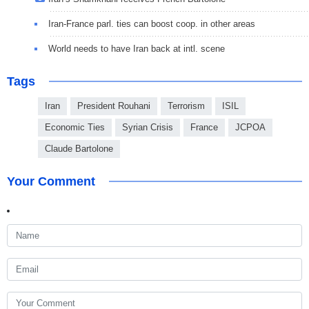
Iran-France parl. ties can boost coop. in other areas
World needs to have Iran back at intl. scene
Tags
Iran
President Rouhani
Terrorism
ISIL
Economic Ties
Syrian Crisis
France
JCPOA
Claude Bartolone
Your Comment