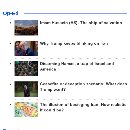
Op-Ed
Imam Hussein (AS); The ship of salvation
Why Trump keeps blinking on Iran
Disarming Hamas, a trap of Israel and
America
Ceasefire or deception scenario; What does
Trump want?
The illusion of besieging Iran; How realistic
it could be?