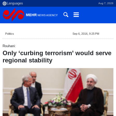
Aug 7, 2026
Politics
Sep 6, 2016, 9:25 PM
Rouhani:
Only ‘curbing terrorism’ would serve
regional stability