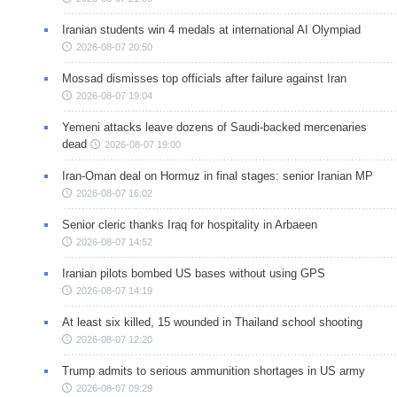
Iranian students win 4 medals at international AI Olympiad
2026-08-07 20:50
Mossad dismisses top officials after failure against Iran
2026-08-07 19:04
Yemeni attacks leave dozens of Saudi-backed mercenaries
dead
2026-08-07 19:00
Iran-Oman deal on Hormuz in final stages: senior Iranian MP
2026-08-07 16:02
Senior cleric thanks Iraq for hospitality in Arbaeen
2026-08-07 14:52
Iranian pilots bombed US bases without using GPS
2026-08-07 14:19
At least six killed, 15 wounded in Thailand school shooting
2026-08-07 12:20
Trump admits to serious ammunition shortages in US army
2026-08-07 09:29