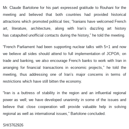
Mr. Claude Bartolone for his part expressed gratitude to Rouhani for the
meeting and believed that both countries had provided historical
attractions which promoted political ties; “Iranians have welcomed French
art, literature, architecture, along with Iran’s dazzling art history
has catapulted unofficial contacts during the history,” he told the meeting.
“French Parliament had been supporting nuclear talks with 5+1 and now
we believe all sides should attend to full implementation of JCPOA; on
trade and banking, we also encourage French banks to work with Iran in
arranging for financial transactions in economic projects,” he told the
meeting, thus addressing one of Iran’s major concerns in terms of
restrictions which have still bitten the economy.
“Iran is a buttress of stability in the region and an influential regional
power as well; we have developed unanimity in some of the issues and
believe that close cooperation will provide valuable help in solving
regional as well as international issues,” Bartolone concluded.
SH/3762926