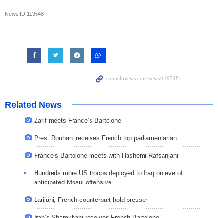
News ID
119548
Related News
Zarif meets France’s Bartolone
Pres. Rouhani receives French top parliamentarian
France’s Bartolone meets with Hashemi Rafsanjani
Hundreds more US troops deployed to Iraq on eve of
anticipated Mosul offensive
Larijani, French counterpart hold presser
Iran’s Shamkhani receives French Bartolone