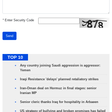
*
Enter Security Code
Send
TOP 10
Any country joining Saudi aggression is aggressor:
Yemen
Iraqi Resistance 'delays' planned retaliatory strikes
Iran-Oman deal on Hormuz in final stages: senior
Iranian MP
Senior cleric thanks Iraq for hospitality in Arbaeen
US strategy of bullying and broken promises has failed