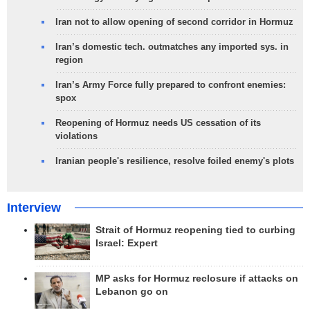
Iran not to allow opening of second corridor in Hormuz
Iran’s domestic tech. outmatches any imported sys. in
region
Iran’s Army Force fully prepared to confront enemies:
spox
Reopening of Hormuz needs US cessation of its
violations
Iranian people's resilience, resolve foiled enemy's plots
Interview
Strait of Hormuz reopening tied to curbing
Israel: Expert
MP asks for Hormuz reclosure if attacks on
Lebanon go on