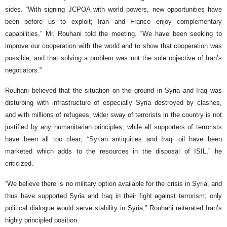
sides. “With signing JCPOA with world powers, new opportunities have
been before us to exploit; Iran and France enjoy complementary
capabilities,” Mr. Rouhani told the meeting. “We have been seeking to
improve our cooperation with the world and to show that cooperation was
possible, and that solving a problem was not the sole objective of Iran’s
negotiators.”
Rouhani believed that the situation on the ground in Syria and Iraq was
disturbing with infrastructure of especially Syria destroyed by clashes,
and with millions of refugees, wider sway of terrorists in the country is not
justified by any humanitarian principles, while all supporters of terrorists
have been all too clear; “Syrian antiquities and Iraqi oil have been
marketed which adds to the resources in the disposal of ISIL,” he
criticized.
“We believe there is no military option available for the crisis in Syria, and
thus have supported Syria and Iraq in their fight against terrorism; only
political dialogue would serve stability in Syria,” Rouhani reiterated Iran’s
highly principled position.