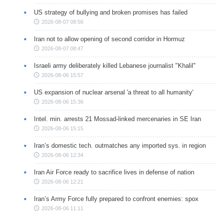
US strategy of bullying and broken promises has failed
2026-08-07 08:56
Iran not to allow opening of second corridor in Hormuz
2026-08-07 08:47
Israeli army deliberately killed Lebanese journalist "Khalil"
2026-08-06 15:57
US expansion of nuclear arsenal 'a threat to all humanity'
2026-08-06 15:36
Intel. min. arrests 21 Mossad-linked mercenaries in SE Iran
2026-08-06 15:15
Iran’s domestic tech. outmatches any imported sys. in region
2026-08-06 12:34
Iran Air Force ready to sacrifice lives in defense of nation
2026-08-06 12:21
Iran’s Army Force fully prepared to confront enemies: spox
2026-08-06 11:11