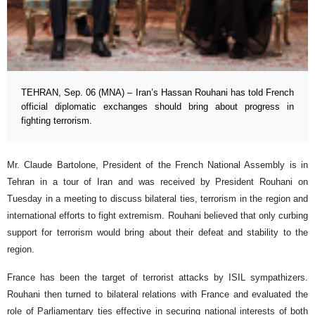
TEHRAN, Sep. 06 (MNA) – Iran’s Hassan Rouhani has told French
official diplomatic exchanges should bring about progress in
fighting terrorism.
Mr. Claude Bartolone, President of the French National Assembly is in
Tehran in a tour of Iran and was received by President Rouhani on
Tuesday in a meeting to discuss bilateral ties, terrorism in the region and
international efforts to fight extremism. Rouhani believed that only curbing
support for terrorism would bring about their defeat and stability to the
region.
France has been the target of terrorist attacks by ISIL sympathizers.
Rouhani then turned to bilateral relations with France and evaluated the
role of Parliamentary ties effective in securing national interests of both