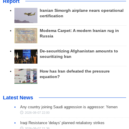
Report
Iranian Simorgh airplane nears operational
certification
Modema Carpet: A modern Iranian rug in
Russia
De-securitizing Afghanistan amounts to
securitizing Iran
How has Iran defeated the pressure
equation?
Latest News
Any country joining Saudi aggression is aggressor: Yemen
2026-08-07 22:00
Iraqi Resistance 'delays' planned retaliatory strikes
2026-08-07 21:36