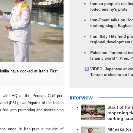
Iranian people's resilie
foiled enemy's plots
Iran-Oman talks on Ho
drafting stage: Baghaei
Iran, Italy FMs hold ph
regional developments
Palestine “foremost is
Islamic world”: Pres. 
VIDEO: Japanese envoy
illa have docked at Iran’s First
Tehran orchestra on flu
 with HQ at the Persian Gulf port
Interview
and (F51), two frigates of the Indian
Strait of Ho
n line with promoting and maintaining
reopening ti
curbing Isra
ional ones, in Iran pursue the aim of
MP asks for