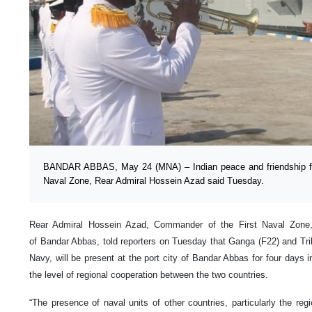
BANDAR ABBAS, May 24 (MNA) – Indian peace and friendship flot
Naval Zone, Rear Admiral Hossein Azad said Tuesday.
Rear Admiral Hossein Azad, Commander of the First Naval Zone,
of Bandar Abbas, told reporters on Tuesday that Ganga (F22) and Trik
Navy, will be present at the port city of Bandar Abbas for four days i
the level of regional cooperation between the two countries.
“The presence of naval units of other countries, particularly the reg