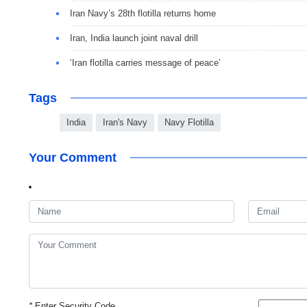
Iran Navy’s 28th flotilla returns home
Iran, India launch joint naval drill
‘Iran flotilla carries message of peace’
Tags
India
Iran's Navy
Navy Flotilla
Your Comment
*
Enter Security Code