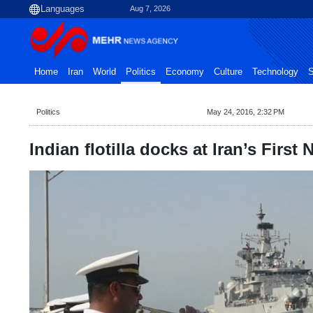
Aug 7, 2026
Home
Iran
World
Politics
Economy
Culture
Technology
S
Politics
May 24, 2016, 2:32 PM
Indian flotilla docks at Iran’s First