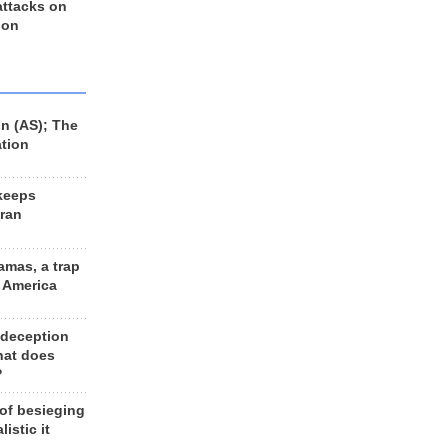
 attacks on
 on
n (AS); The
ation
keeps
Iran
amas, a trap
d America
 deception
hat does
?
 of besieging
listic it