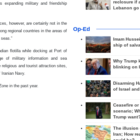
reclosure if
 expanding military and friendship
Lebanon go
es, however, are certainly not in the
Op-Ed
ong regional countries in the areas of
 seas.”
Imam Hussei
ship of salv
an flotilla while docking at Port of
e of military information and sea
Why Trump 
 religious and tourist attraction sites,
blinking on 
f Iranian Navy.
Disarming H
 Zone in the past year.
of Israel an
Ceasefire or
scenario; W
Trump want
The illusion
Iran; How rea