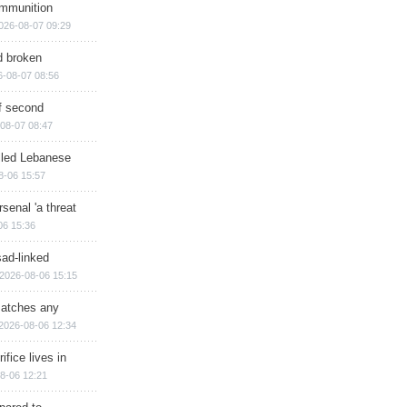
ammunition
026-08-07 09:29
d broken
6-08-07 08:56
of second
08-07 08:47
illed Lebanese
8-06 15:57
senal 'a threat
06 15:36
sad-linked
2026-08-06 15:15
matches any
2026-08-06 12:34
ifice lives in
8-06 12:21