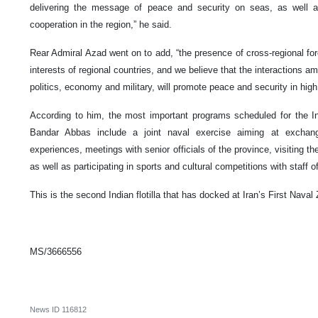
delivering the message of peace and security on seas, as well as
cooperation in the region,” he said.
Rear Admiral Azad went on to add, “the presence of cross-regional forc
interests of regional countries, and we believe that the interactions am
politics, economy and military, will promote peace and security in high
According to him, the most important programs scheduled for the Indi
Bandar Abbas include a joint naval exercise aiming at exchang
experiences, meetings with senior officials of the province, visiting the
as well as participating in sports and cultural competitions with staff o
This is the second Indian flotilla that has docked at Iran’s First Naval
MS/3666556
News ID
116812