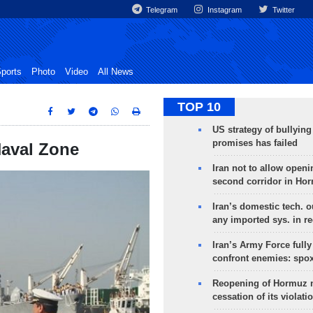
Telegram
Instagram
Twitter
ports
Photo
Video
All News
TOP 10
US strategy of bullyin
promises has failed
 Naval Zone
Iran not to allow openi
second corridor in Ho
Iran’s domestic tech. 
any imported sys. in r
Iran’s Army Force fully
confront enemies: spo
Reopening of Hormuz 
cessation of its violati