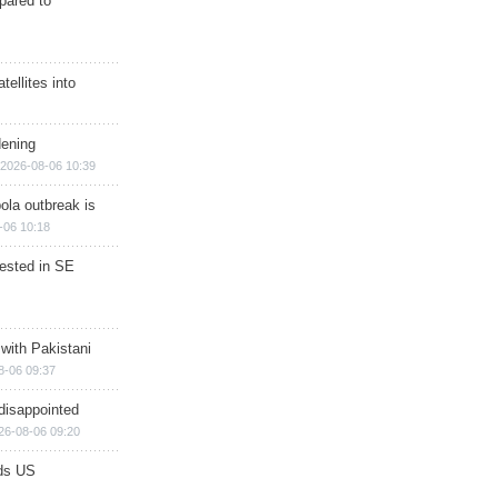
epared to
ellites into
dening
2026-08-06 10:39
ola outbreak is
-06 10:18
rested in SE
 with Pakistani
8-06 09:37
disappointed
26-08-06 09:20
ds US