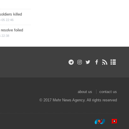
soldiers killed
-05 22:46
 resolve foiled
 22:38
about us
contact us
© 2017 Mehr News Agency. All rights reserved