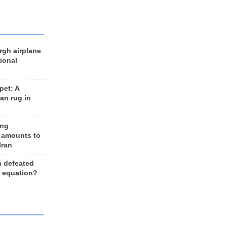
rgh airplane
ional
et: A
an rug in
ing
 amounts to
Iran
n defeated
e equation?