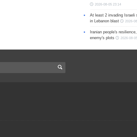
2026-08-05 23:14
At least 2 invading Israeli 
in Lebanon blast
2026-08
Iranian people's resilience,
enemy's plots
2026-08-05