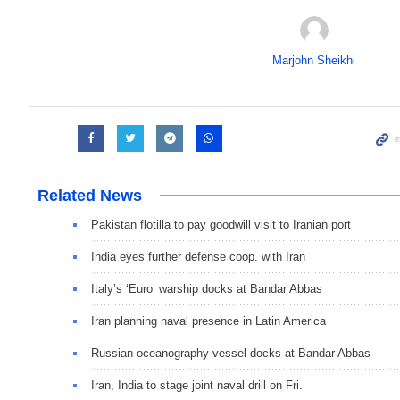
Marjohn Sheikhi
Related News
Pakistan flotilla to pay goodwill visit to Iranian port
India eyes further defense coop. with Iran
Italy’s ‘Euro’ warship docks at Bandar Abbas
Iran planning naval presence in Latin America
Russian oceanography vessel docks at Bandar Abbas
Iran, India to stage joint naval drill on Fri.