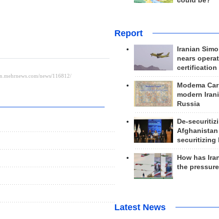
could be?
Report
Iranian Simo
nears operat
certification
Modema Carp
modern Irani
Russia
De-securitiz
Afghanistan
securitizing 
How has Ira
the pressur
Latest News