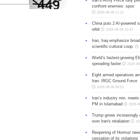
Iran’s Army Force fully pr
confront enemies: spox
2026-08-06 11:11
China puts 2 AI-powered sat
orbit
2026-08-06 10:43
Iran, Iraq emphasize broa
scientific-cultural coop.
World’s fastest-growing Eb
spreading faster
2026-08
Eight armed operatives ar
Iran: IRGC Ground Force
2026-08-06 09:51
Iran’s industry min. meets
PM in Islamabad
2026-0
Trump grows increasingly 
over Iran's retaliation
20
Reopening of Hormuz nee
cessation of its violations