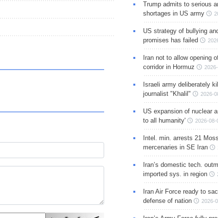
Trump admits to serious 
shortages in US army
2
US strategy of bullying an
promises has failed
202
Iran not to allow opening 
corridor in Hormuz
2026-
Israeli army deliberately k
journalist "Khalil"
2026-0
US expansion of nuclear ar
to all humanity'
2026-08-
Intel. min. arrests 21 Mos
mercenaries in SE Iran
Iran’s domestic tech. out
imported sys. in region
Iran Air Force ready to sacr
defense of nation
2026-0