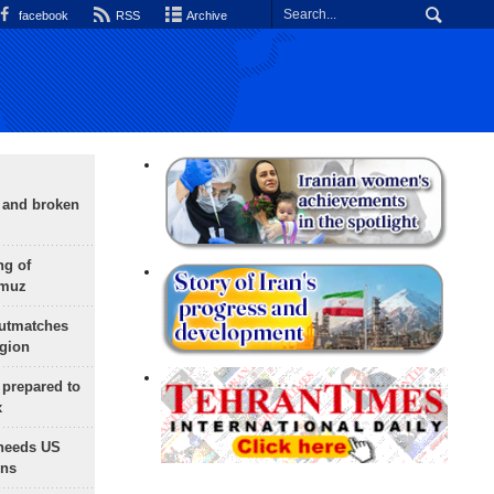
facebook
RSS
Archive
g and broken
ng of
rmuz
outmatches
egion
 prepared to
x
needs US
ons