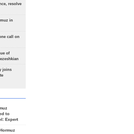
nce, resolve
rmuz in
one call on
sue of
Pezeshkian
 joins
te
rmuz
ed to
el: Expert
 Hormuz