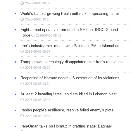
2026-08-06 10:39
World’s fastest-growing Ebola outbreak is spreading faster
2026-08-06 10:18
Eight armed operatives arrested in SE Iran: IRGC Ground
Force
2026-08-06 09:51
Iran’s industry min. meets with Pakistani PM in Islamabad
2026-08-06 09:37
Trump grows increasingly disappointed over Iran's retaliation
2026-08-06 09:20
Reopening of Hormuz needs US cessation of its violations
2026-08-05 23:14
At least 2 invading Israeli soldiers killed in Lebanon blast
2026-08-05 22:46
Iranian people's resilience, resolve foiled enemy's plots
2026-08-05 22:38
Iran-Oman talks on Hormuz in drafting stage: Baghaei