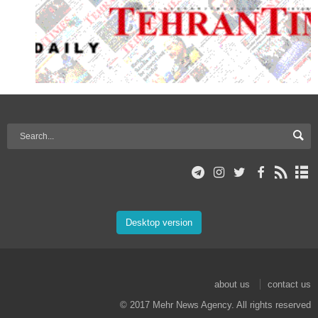
Desktop version
about us
contact us
© 2017 Mehr News Agency. All rights reserved