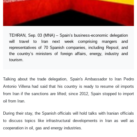
TEHRAN, Sep. 03 (MNA) – Spain’s business-economic delegation
will travel to Iran next week comprising mangers and
representatives of 70 Spanish companies, including Repsol, and
the country’s ministers of foreign affairs, energy, industry and
tourism.
Talking about the trade delegation, Spain's Ambassador to Iran Pedro
Antonio Villena had said that his country is ready to resume oil imports
from Iran if the sanctions are lifted; since 2012, Spain stopped to import
oil from Iran.
During their stay, the Spanish officials will hold talks with Iranian officials
to discuss topics like infrastructural developments in Iran as well as
cooperation in oil, gas and energy industries.