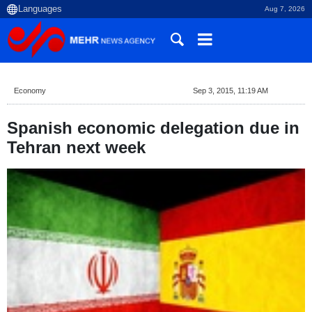
Aug 7, 2026
Economy
Sep 3, 2015, 11:19 AM
Spanish economic delegation due in
Tehran next week