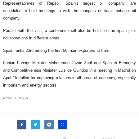
Representatinves of Repsol, Spain's largest oil company, are
scheduled to hold meetings to with the mangers of Iran’s national oil
company.
Parallel with the visit, a conference will also be held on Iran-Spain joint
collaborations in different areas.
Spain ranks 23rd among the first 50 main exporters to Iran.
Iranian Foreign Minister Mohammad Javad Zarif and Spanish Economy
and Competitiveness Minister Luis de Guindos in a meeting in Madrid on
April 15 called for improving relations in all areas of economy, especially
in tourism and energy sectors.
News ID
109774