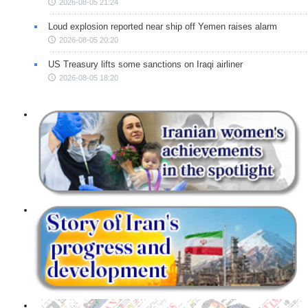
2026-08-05 21:24
Loud explosion reported near ship off Yemen raises alarm
2026-08-05 20:20
US Treasury lifts some sanctions on Iraqi airliner
2026-08-05 18:20