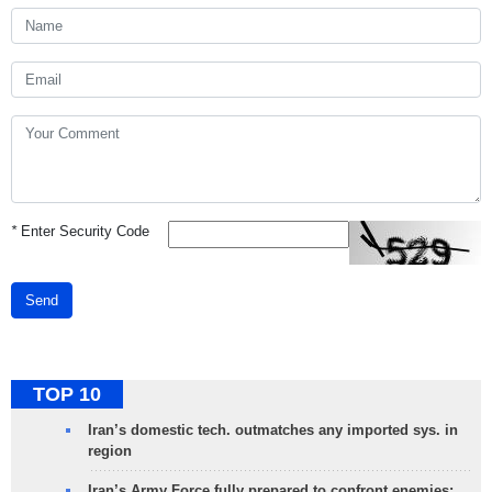
*
Enter Security Code
Send
TOP 10
Iran’s domestic tech. outmatches any imported sys. in
region
Iran’s Army Force fully prepared to confront enemies: