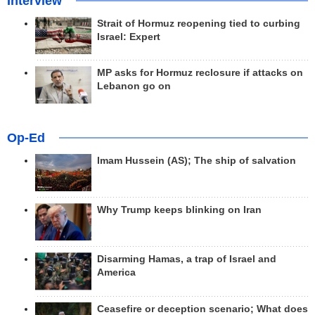
Interview
Strait of Hormuz reopening tied to curbing
Israel: Expert
MP asks for Hormuz reclosure if attacks on
Lebanon go on
Op-Ed
Imam Hussein (AS); The ship of salvation
Why Trump keeps blinking on Iran
Disarming Hamas, a trap of Israel and
America
Ceasefire or deception scenario; What does