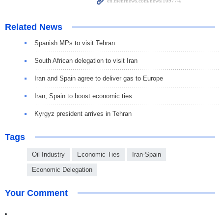
Related News
Spanish MPs to visit Tehran
South African delegation to visit Iran
Iran and Spain agree to deliver gas to Europe
Iran, Spain to boost economic ties
Kyrgyz president arrives in Tehran
Tags
Oil Industry
Economic Ties
Iran-Spain
Economic Delegation
Your Comment