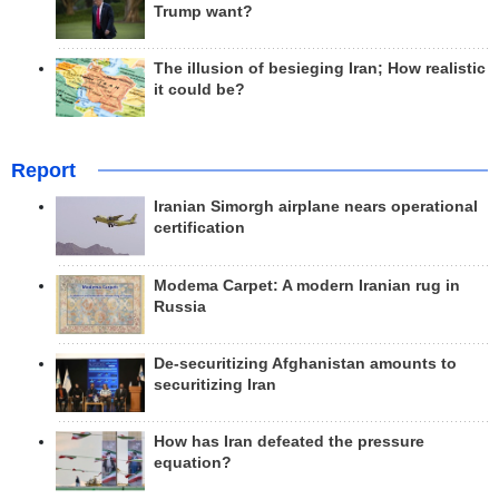
Trump want?
The illusion of besieging Iran; How realistic
it could be?
Report
Iranian Simorgh airplane nears operational
certification
Modema Carpet: A modern Iranian rug in
Russia
De-securitizing Afghanistan amounts to
securitizing Iran
How has Iran defeated the pressure
equation?