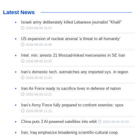
Latest News
Israeli army deliberately killed Lebanese journalist "Khalil"
2026-08-06 15:57
US expansion of nuclear arsenal 'a threat to all humanity'
2026-08-06 15:36
Intel. min. arrests 21 Mossad-linked mercenaries in SE Iran
2026-08-06 15:15
Iran’s domestic tech. outmatches any imported sys. in region
2026-08-06 12:34
Iran Air Force ready to sacrifice lives in defense of nation
2026-08-06 12:21
Iran’s Army Force fully prepared to confront enemies: spox
2026-08-06 11:11
China puts 2 AI-powered satellites into orbit
2026-08-06 10:43
Iran, Iraq emphasize broadening scientific-cultural coop.