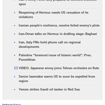
spox
Reopening of Hormuz needs US cessation of its
violations
Iranian people's resilience, resolve foiled enemy's plots
Iran-Oman talks on Hormuz in drafting stage: Baghaei
Iran, Italy FMs hold phone call on regional
developments
Palestine “foremost issue of Islamic world”: Pres.
Pezeshkian
VIDEO: Japanese envoy joins Tehran orchestra on flute
Senior lawmaker warns US to soon be expelled from
region
Yemen strikes Saudi oil tanker in Red Sea