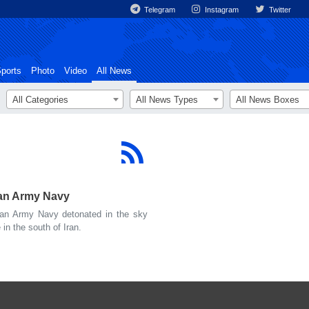
Telegram
Instagram
Twitter
ports
Photo
Video
All News
All Categories
All News Types
All News Boxes
an Army Navy
an Army Navy detonated in the sky
n the south of Iran.