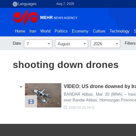
Aug 7, 2026
Home
Iran
World
Politics
Economy
Culture
Technology
S
Date
Filters
7
August
2026
shooting down drones
VIDEO: US drone downed by Ir
BANDAR Abbas, Mar. 20 (MNA) – Irani
over Bandar Abbas, Hormozgan Province i
2026-03-20 14:41