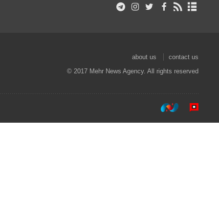
about us
contact us
© 2017 Mehr News Agency. All rights reserved