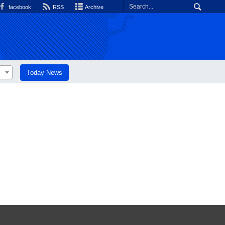
facebook
RSS
Archive
Today News