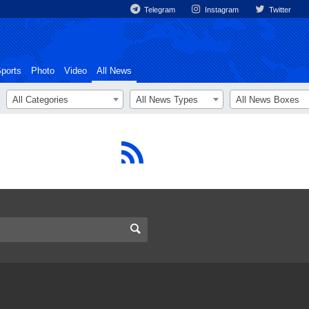
Telegram
Instagram
Twitter
ports
Photo
Video
All News
All Categories
All News Types
All News Boxes