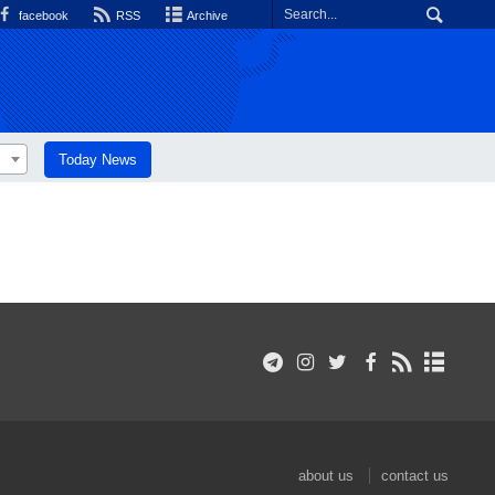
facebook
RSS
Archive
Today News
about us
contact us