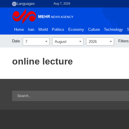
Aug 7, 2026
Home
Iran
World
Politics
Economy
Culture
Technology
S
Date
Filters
7
August
2026
online lecture