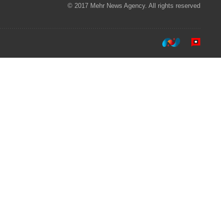
© 2017 Mehr News Agency. All rights reserved