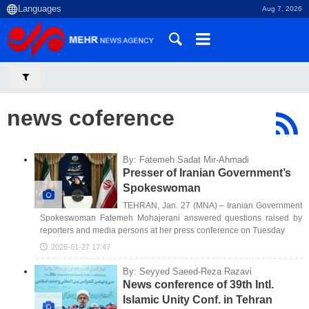
Aug 7, 2026
news coference
By: Fatemeh Sadat Mir-Ahmadi
Presser of Iranian Government’s
Spokeswoman
TEHRAN, Jan. 27 (MNA) – Iranian Government
Spokeswoman Fatemeh Mohajerani answered questions raised by
reporters and media persons at her press conference on Tuesday
2026-01-27 17:47
By: Seyyed Saeed-Reza Razavi
News conference of 39th Intl.
Islamic Unity Conf. in Tehran