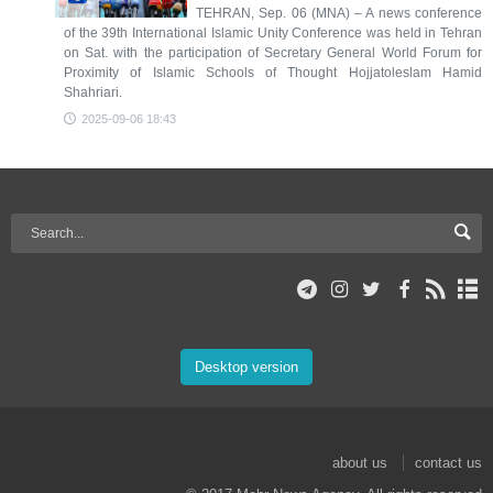
TEHRAN, Sep. 06 (MNA) – A news conference
of the 39th International Islamic Unity Conference was held in Tehran
on Sat. with the participation of Secretary General World Forum for
Proximity of Islamic Schools of Thought Hojjatoleslam Hamid
Shahriari.
2025-09-06 18:43
Desktop version
about us
contact us