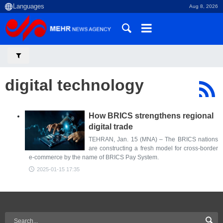
Aug 8, 2026
digital technology
How BRICS strengthens regional
digital trade
TEHRAN, Jan. 15 (MNA) – The BRICS nations
are constructing a fresh model for cross-border
e-commerce by the name of BRICS Pay System.
2025-01-15 17:35