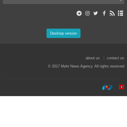
Desktop version
about us
contact us
© 2017 Mehr News Agency. All rights reserved