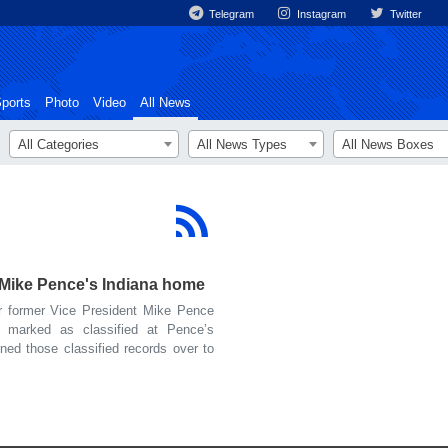
Telegram
Instagram
Twitter
ports
Photo
Video
All News
All Categories
All News Types
All News Boxes
 Mike Pence's Indiana home
 former Vice President Mike Pence
 marked as classified at Pence’s
ned those classified records over to