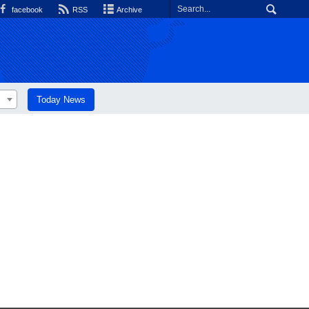
facebook
RSS
Archive
Today News