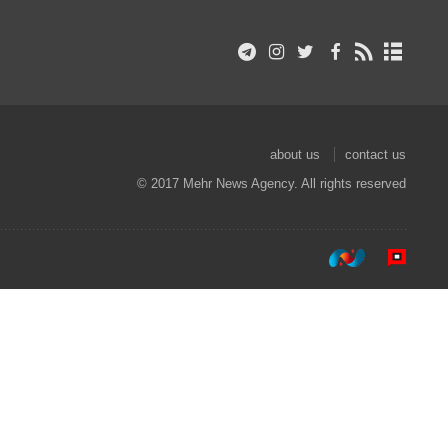
about us
contact us
© 2017 Mehr News Agency. All rights reserved