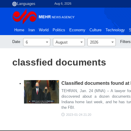
Aug 6, 2026
Home
Iran
World
Politics
Economy
Culture
Technology
S
Date
Filters
6
August
2026
classfied documents
Classified documents found at
TEHRAN, Jan. 24 (MNA) – A lawyer for
discovered about a dozen documents
Indiana home last week, and he has tur
the FBI.
2023-01-24 21:20