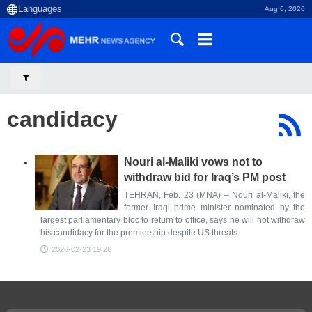
Aug 6, 2026
candidacy
Nouri al-Maliki vows not to
withdraw bid for Iraq’s PM post
TEHRAN, Feb. 23 (MNA) – Nouri al-Maliki, the
former Iraqi prime minister nominated by the
largest parliamentary bloc to return to office, says he will not withdraw
his candidacy for the premiership despite US threats.
2026-02-23 19:26