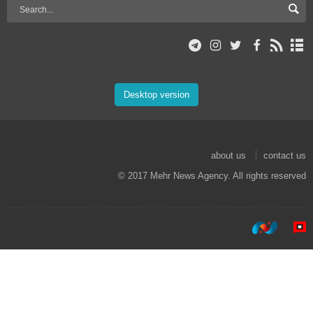
Desktop version
about us
contact us
© 2017 Mehr News Agency. All rights reserved