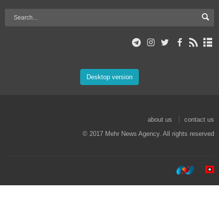
Desktop version
about us
contact us
© 2017 Mehr News Agency. All rights reserved