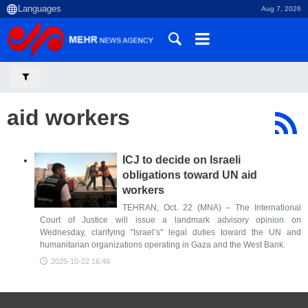
Aug 7, 2026
aid workers
ICJ to decide on Israeli
obligations toward UN aid
workers
TEHRAN, Oct. 22 (MNA) – The International
Court of Justice will issue a landmark advisory opinion on
Wednesday, clarifying "Israel’s" legal duties toward the UN and
humanitarian organizations operating in Gaza and the West Bank.
2025-10-22 16:48