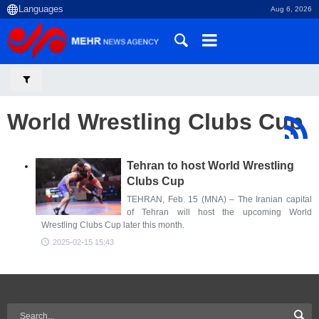
Aug 6, 2026
World Wrestling Clubs Cup
Tehran to host World Wrestling
Clubs Cup
TEHRAN, Feb. 15 (MNA) – The Iranian capital
of Tehran will host the upcoming World
Wrestling Clubs Cup later this month.
2025-02-15 15:43