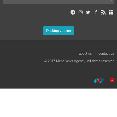
Desktop version
about us
contact us
© 2017 Mehr News Agency. All rights reserved