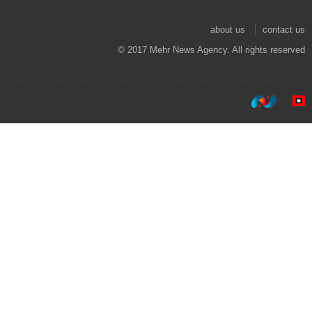
about us
contact us
© 2017 Mehr News Agency. All rights reserved