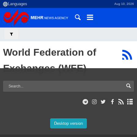
Aug 10, 2026
World Federation of
Exchanges (WFE)
Desktop version