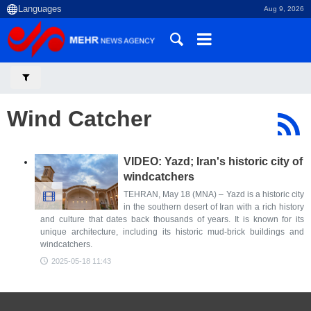
Aug 9, 2026
Wind Catcher
VIDEO: Yazd; Iran's historic city of
windcatchers
TEHRAN, May 18 (MNA) – Yazd is a historic city
in the southern desert of Iran with a rich history
and culture that dates back thousands of years. It is known for its
unique architecture, including its historic mud-brick buildings and
windcatchers.
2025-05-18 11:43