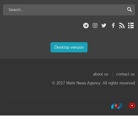
Desktop version
about us
contact us
© 2017 Mehr News Agency. All rights reserved