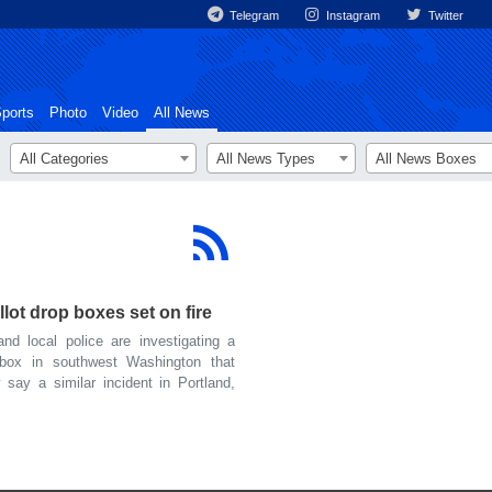
Telegram
Instagram
Twitter
ports
Photo
Video
All News
All Categories
All News Types
All News Boxes
ot drop boxes set on fire
 local police are investigating a
p box in southwest Washington that
 say a similar incident in Portland,