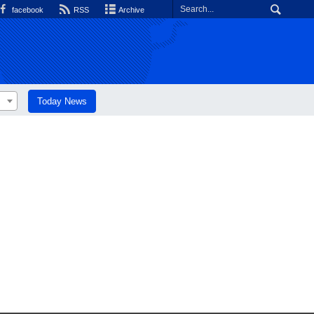
facebook
RSS
Archive
Today News