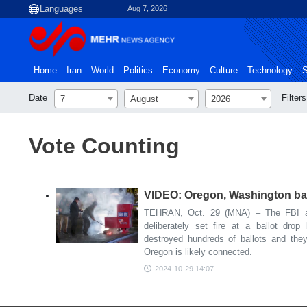
Aug 7, 2026
Home
Iran
World
Politics
Economy
Culture
Technology
S
Date
Filters
7
August
2026
Vote Counting
VIDEO: Oregon, Washington ball
TEHRAN, Oct. 29 (MNA) – The FBI and
deliberately set fire at a ballot dro
destroyed hundreds of ballots and they
Oregon is likely connected.
2024-10-29 14:07