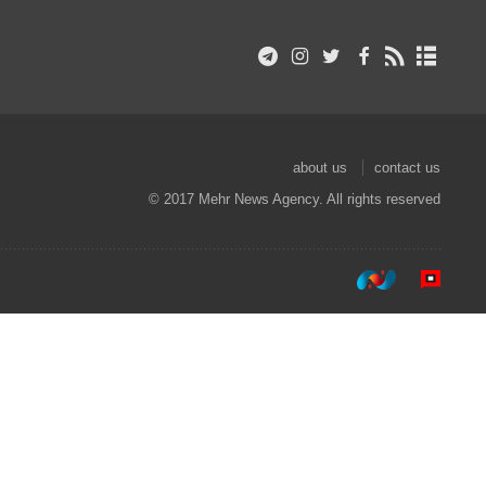
about us
contact us
© 2017 Mehr News Agency. All rights reserved