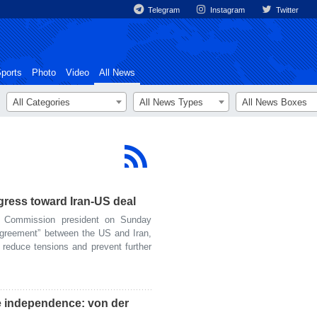
Telegram
Instagram
Twitter
ports
Photo
Video
All News
All Categories
All News Types
All News Boxes
gress toward Iran-US deal
Commission president on Sunday
agreement” between the US and Iran,
 reduce tensions and prevent further
e independence: von der