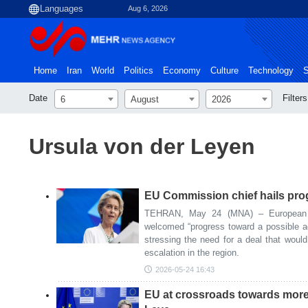
Aug 6, 2026
Home
Iran
World
Politics
Economy
Culture
Technology
S
Date
Filters
6
August
2026
Ursula von der Leyen
EU Commission chief hails pro
TEHRAN, May 24 (MNA) – European 
welcomed “progress toward a possible 
stressing the need for a deal that would
escalation in the region.
2026-05-24 16:43
EU at crossroads towards mor