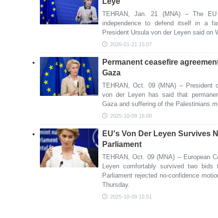
Leye
TEHRAN, Jan. 21 (MNA) – The EU n
independence to defend itself in a f
President Ursula von der Leyen said on
2026-01-21 15:07
Permanent ceasefire agreement
Gaza
TEHRAN, Oct. 09 (MNA) – President o
von der Leyen has said that permanen
Gaza and suffering of the Palestinians m
2025-10-09 16:00
EU's Von Der Leyen Survives N
Parliament
TEHRAN, Oct. 09 (MNA) – European Co
Leyen comfortably survived two bids
Parliament rejected no-confidence motion
Thursday.
2025-10-09 15:51