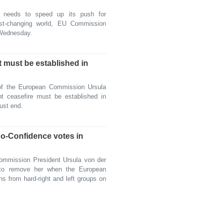
eeds to speed up its push for
ast-changing world, EU Commission
 Wednesday.
 must be established in
f the European Commission Ursula
t ceasefire must be established in
ust end.
o-Confidence votes in
mmission President Ursula von der
 to remove her when the European
s from hard-right and left groups on