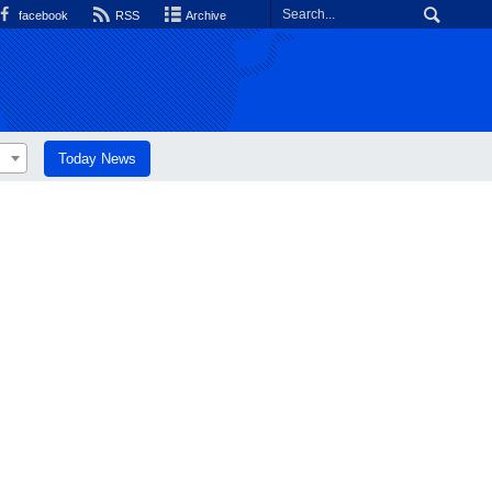
facebook
RSS
Archive
Today News