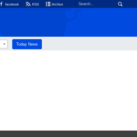
facebook
RSS
Archive
Today News