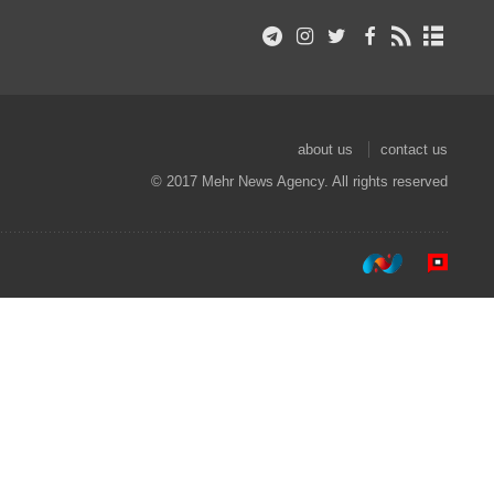
about us
contact us
© 2017 Mehr News Agency. All rights reserved