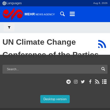
Aug 8, 2026
UN Climate Change
Conference of the Parties
Desktop version