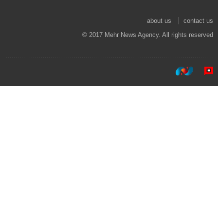
about us
contact us
© 2017 Mehr News Agency. All rights reserved