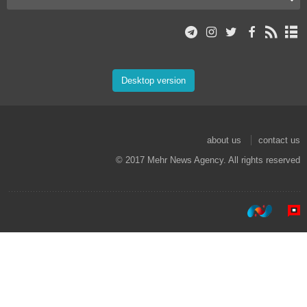
Desktop version
about us
contact us
© 2017 Mehr News Agency. All rights reserved