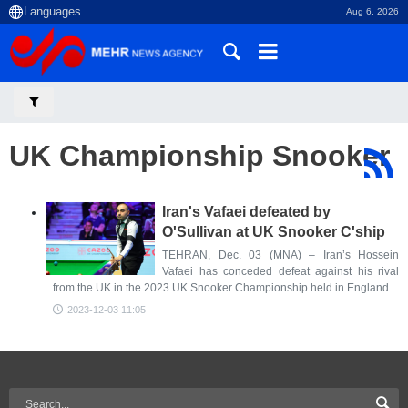
Aug 6, 2026
UK Championship Snooker
Iran's Vafaei defeated by
O'Sullivan at UK Snooker C'ship
TEHRAN, Dec. 03 (MNA) – Iran’s Hossein
Vafaei has conceded defeat against his rival
from the UK in the 2023 UK Snooker Championship held in England.
2023-12-03 11:05