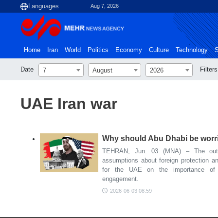
Aug 7, 2026
Home
Iran
World
Politics
Economy
Culture
Technology
S
Date
Filters
7
August
2026
UAE Iran war
Why should Abu Dhabi be worrie
TEHRAN, Jun. 03 (MNA) – The outc
assumptions about foreign protection and
for the UAE on the importance of ge
engagement.
2026-06-03 08:59