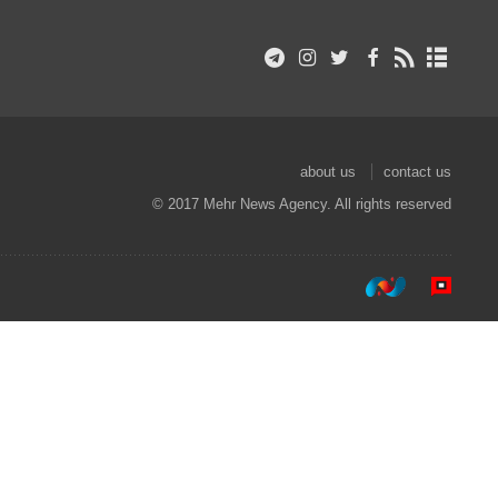
about us
contact us
© 2017 Mehr News Agency. All rights reserved