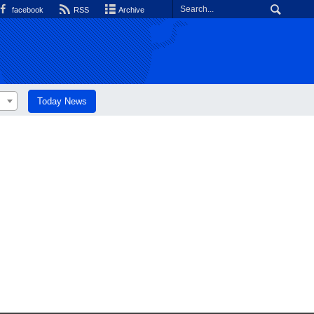
facebook
RSS
Archive
Today News