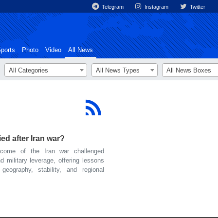
Telegram
Instagram
Twitter
ports
Photo
Video
All News
All Categories
All News Types
All News Boxes
d after Iran war?
ome of the Iran war challenged
 military leverage, offering lessons
ography, stability, and regional