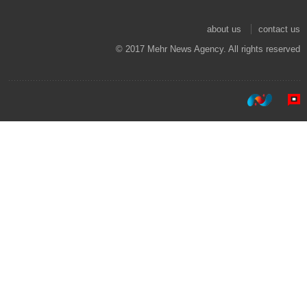
about us
contact us
© 2017 Mehr News Agency. All rights reserved