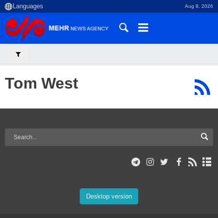
Aug 8, 2026
Tom West
Desktop version