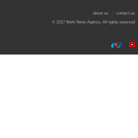
about us
contact us
© 2017 Mehr News Agency. All rights reserved