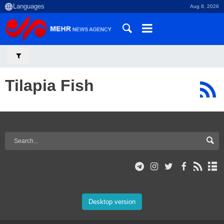
Aug 8, 2026
Tilapia Fish
Desktop version