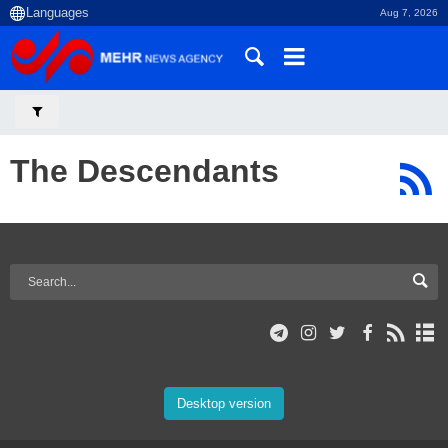
Aug 7, 2026
The Descendants
Desktop version