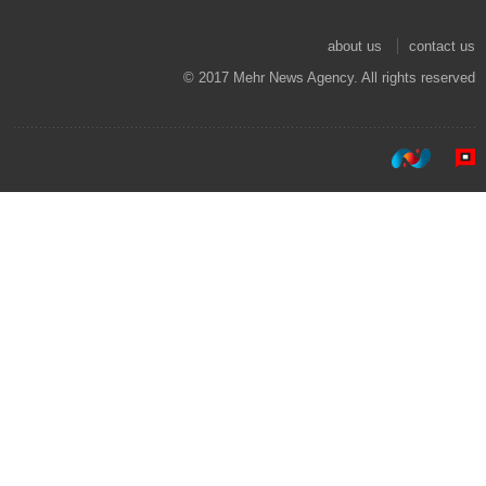
about us
contact us
© 2017 Mehr News Agency. All rights reserved