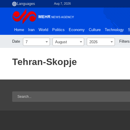
Aug 7, 2026
Home
Iran
World
Politics
Economy
Culture
Technology
S
Date
Filters
7
August
2026
Tehran-Skopje