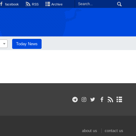
facebook
RSS
Archive
Today News
about us
contact us