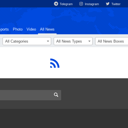
Telegram
Instagram
Twitter
ports
Photo
Video
All News
All Categories
All News Types
All News Boxes