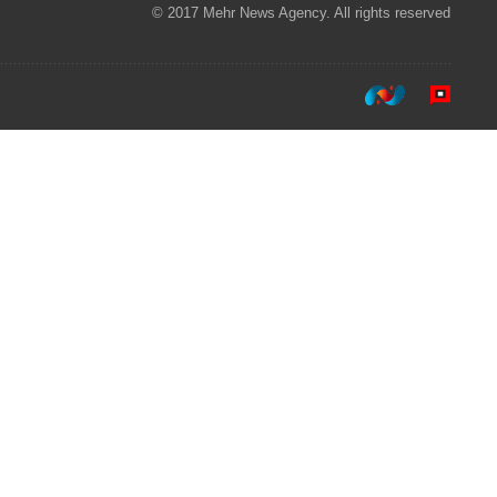
© 2017 Mehr News Agency. All rights reserved