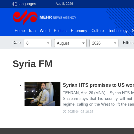
Aug 8, 2026
Home
Iran
World
Politics
Economy
Culture
Technology
S
Date
Filters
8
August
2026
Syria FM
Syrian HTS promises to US won't
TEHRAN, Apr. 26 (MNA) – Syrian HTS-led
Shaibani says that his country will not 
regime, calling on the West to lift the sa
2025-04-26 16:16