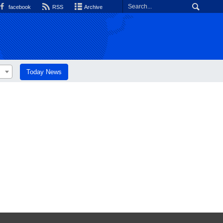
facebook
RSS
Archive
Today News