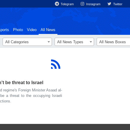
Telegram
Instagram
Twitter
ports
Photo
Video
All News
All Categories
All News Types
All News Boxes
 be threat to Israel
 regime's Foreign Minister Asaad al-
be a threat to the occupying Israeli
nctions.