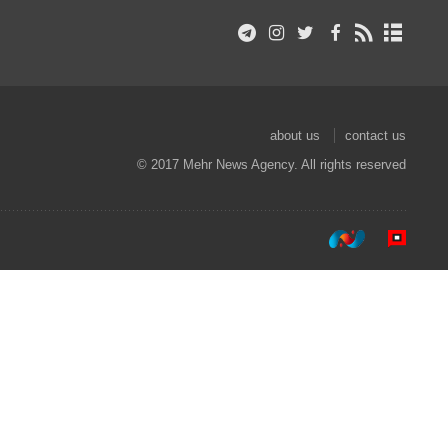
about us
contact us
© 2017 Mehr News Agency. All rights reserved