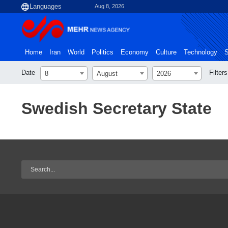
Aug 8, 2026
Home
Iran
World
Politics
Economy
Culture
Technology
S
Date
Filters
8
August
2026
Swedish Secretary State