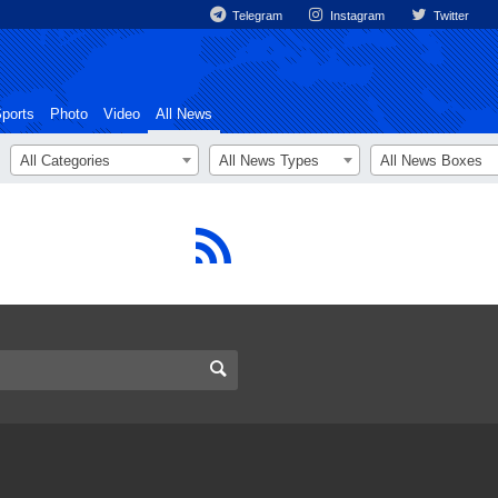
Telegram
Instagram
Twitter
ports
Photo
Video
All News
All Categories
All News Types
All News Boxes