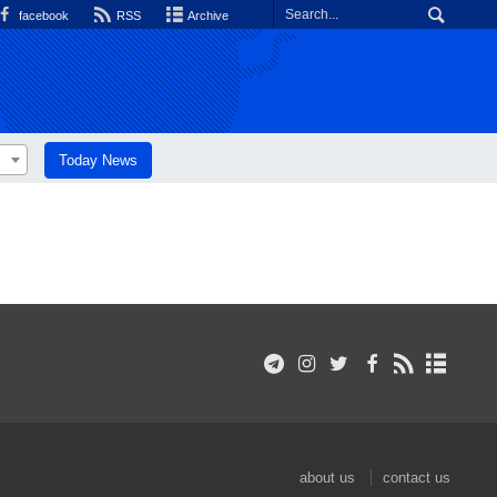
facebook
RSS
Archive
Today News
about us
contact us