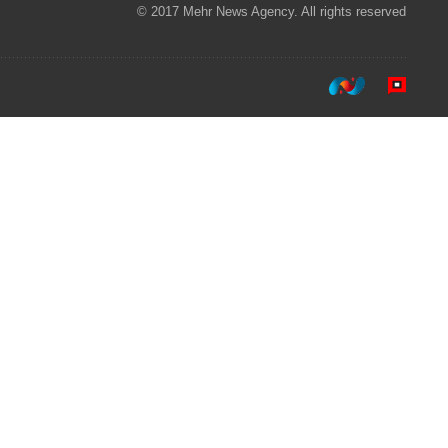
© 2017 Mehr News Agency. All rights reserved