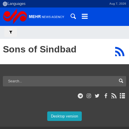
Aug 7, 2026
Sons of Sindbad
Desktop version