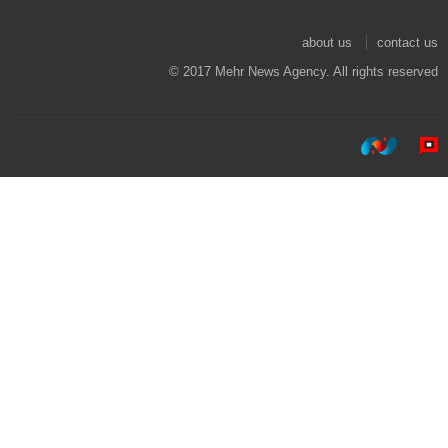
about us
contact us
© 2017 Mehr News Agency. All rights reserved