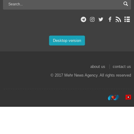
Desktop version
about us
contact us
© 2017 Mehr News Agency. All rights reserved