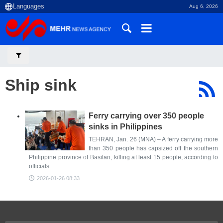
Aug 6, 2026
Ship sink
Ferry carrying over 350 people
sinks in Philippines
TEHRAN, Jan. 26 (MNA) – A ferry carrying more
than 350 people has capsized off the southern
Philippine province of Basilan, killing at least 15 people, according to
officials.
2026-01-26 08:33