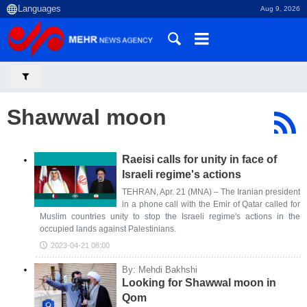
Aug 9, 2026
Shawwal moon
Raeisi calls for unity in face of
Israeli regime's actions
TEHRAN, Apr. 21 (MNA) – The Iranian president
in a phone call with the Emir of Qatar called for
Muslim countries unity to stop the Israeli regime's actions in the
occupied lands against Palestinians.
2023-04-21 08:00
By: Mehdi Bakhshi
Looking for Shawwal moon in
Qom