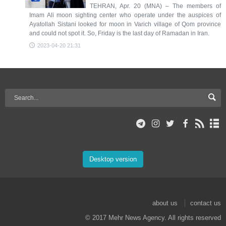
TEHRAN, Apr. 20 (MNA) – The members of
Imam Ali moon sighting center who operate under the auspices of
Ayatollah Sistani looked for moon in Varich village of Qom province
and could not spot it. So, Friday is the last day of Ramadan in Iran.
2023-04-20 21:31
Desktop version
about us
contact us
© 2017 Mehr News Agency. All rights reserved