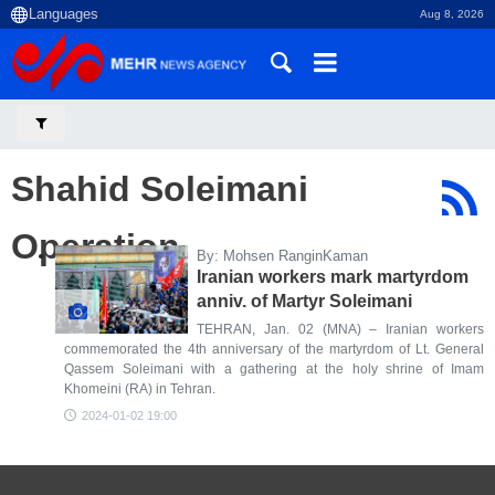
Aug 8, 2026
Shahid Soleimani
Operation
By: Mohsen RanginKaman
Iranian workers mark martyrdom
anniv. of Martyr Soleimani
TEHRAN, Jan. 02 (MNA) – Iranian workers
commemorated the 4th anniversary of the martyrdom of Lt. General
Qassem Soleimani with a gathering at the holy shrine of Imam
Khomeini (RA) in Tehran.
2024-01-02 19:00