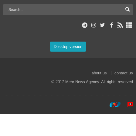
Desktop version
about us
contact us
© 2017 Mehr News Agency. All rights reserved