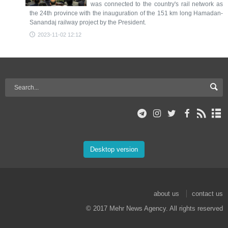
was connected to the country's rail network as
the 24th province with the inauguration of the 151 km long Hamadan-
Sanandaj railway project by the President.
2023-11-02 12:12
Desktop version
about us
contact us
© 2017 Mehr News Agency. All rights reserved