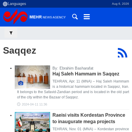
Aug 6, 2026
Saqqez
By: Ebrahim Basharafat
Haj Saleh Hammam in Saqqez
TEHRAN, Apr. 11 (MNA) – Haj Saleh Hammam
is a historical hammam located in Saqqez, Iran.
It belongs to the Safavid-Zandian period and is located in the old part
of the city within the Bazaar of Saqqez.
2024-04-11 11:36
Raeisi visits Kordestan Province
to inaugurate mega projects
TEHRAN, Nov. 01 (MNA) – Kordestan province