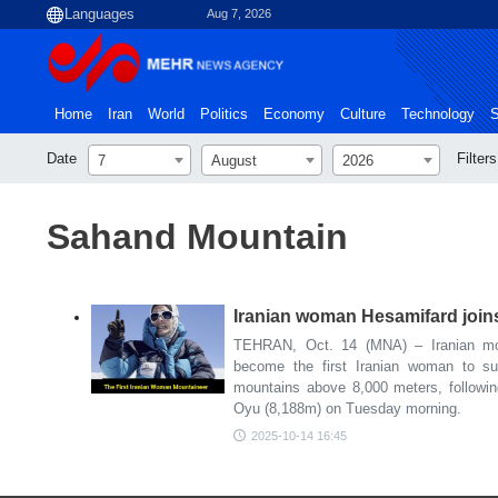
Aug 7, 2026
Home
Iran
World
Politics
Economy
Culture
Technology
S
Date
Filters
7
August
2026
Sahand Mountain
Iranian woman Hesamifard join
TEHRAN, Oct. 14 (MNA) – Iranian mo
become the first Iranian woman to su
mountains above 8,000 meters, followi
Oyu (8,188m) on Tuesday morning.
2025-10-14 16:45