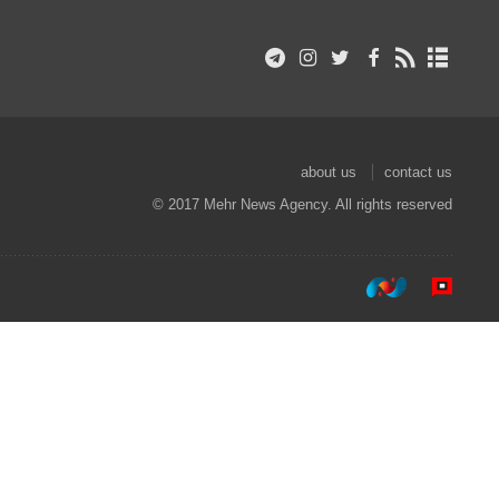
about us
contact us
© 2017 Mehr News Agency. All rights reserved