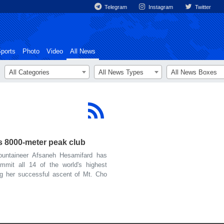
Telegram
Instagram
Twitter
ports
Photo
Video
All News
All Categories
All News Types
All News Boxes
s 8000-meter peak club
untaineer Afsaneh Hesamifard has
mmit all 14 of the world's highest
ng her successful ascent of Mt. Cho