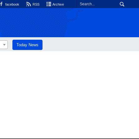
facebook
RSS
Archive
Today News