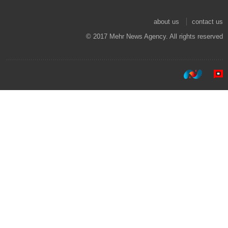
about us
contact us
© 2017 Mehr News Agency. All rights reserved