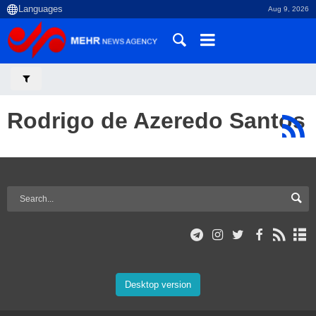
Aug 9, 2026
Rodrigo de Azeredo Santos
Desktop version