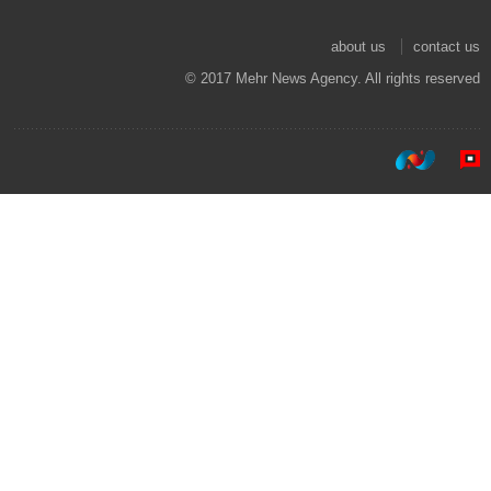
about us
contact us
© 2017 Mehr News Agency. All rights reserved