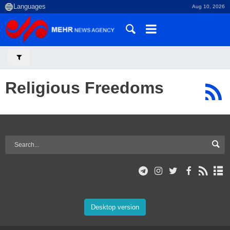
Aug 10, 2026
Religious Freedoms
Desktop version