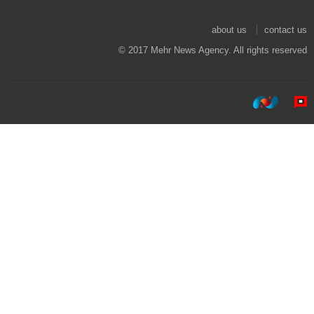
about us
contact us
© 2017 Mehr News Agency. All rights reserved