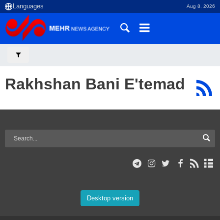
Aug 8, 2026
Rakhshan Bani E'temad
Desktop version