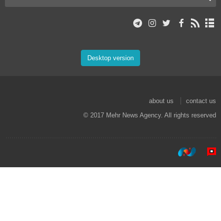
Desktop version
about us
contact us
© 2017 Mehr News Agency. All rights reserved