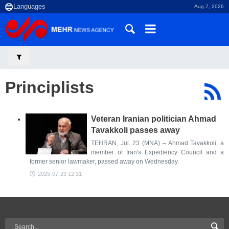
Aug 7, 2026
Principlists
Veteran Iranian politician Ahmad
Tavakkoli passes away
TEHRAN, Jul. 23 (MNA) – Ahmad Tavakkoli, a
member of Iran's Expediency Council and a
former senior lawmaker, passed away on Wednesday.
2025-07-23 12:31