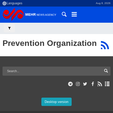
Aug 8, 2026
Prevention Organization
Desktop version