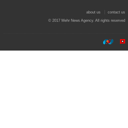
about us
contact us
© 2017 Mehr News Agency. All rights reserved