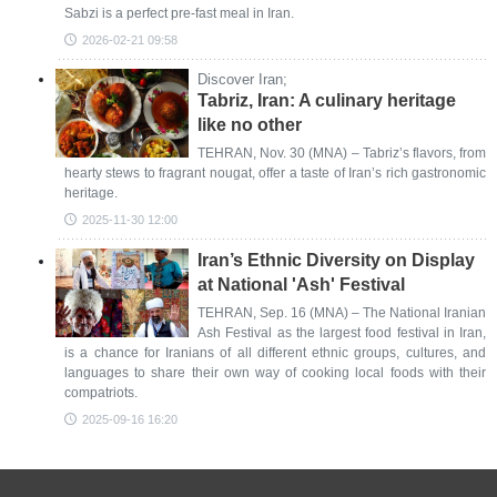
Sabzi is a perfect pre-fast meal in Iran.
2026-02-21 09:58
Discover Iran;
Tabriz, Iran: A culinary heritage
like no other
TEHRAN, Nov. 30 (MNA) – Tabriz’s flavors, from
hearty stews to fragrant nougat, offer a taste of Iran’s rich gastronomic
heritage.
2025-11-30 12:00
Iran’s Ethnic Diversity on Display
at National 'Ash' Festival
TEHRAN, Sep. 16 (MNA) – The National Iranian
Ash Festival as the largest food festival in Iran,
is a chance for Iranians of all different ethnic groups, cultures, and
languages to share their own way of cooking local foods with their
compatriots.
2025-09-16 16:20