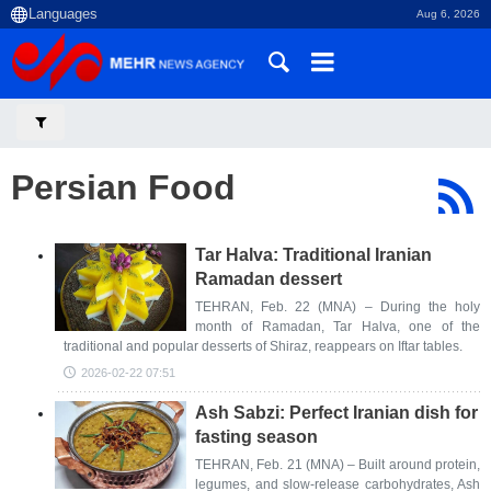
Aug 6, 2026
Persian Food
Tar Halva: Traditional Iranian
Ramadan dessert
TEHRAN, Feb. 22 (MNA) – During the holy
month of Ramadan, Tar Halva, one of the
traditional and popular desserts of Shiraz, reappears on Iftar tables.
2026-02-22 07:51
Ash Sabzi: Perfect Iranian dish for
fasting season
TEHRAN, Feb. 21 (MNA) – Built around protein,
legumes, and slow-release carbohydrates, Ash