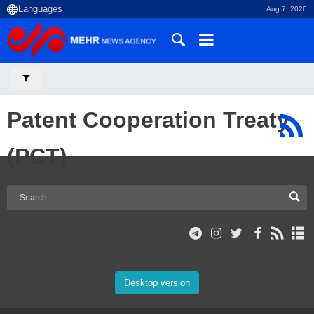
Aug 7, 2026
Patent Cooperation Treaty
(PCT)
Desktop version