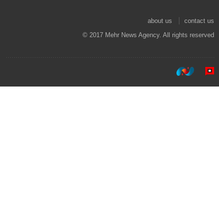
about us
contact us
© 2017 Mehr News Agency. All rights reserved