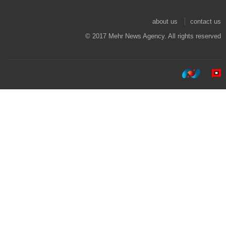
about us
contact us
© 2017 Mehr News Agency. All rights reserved