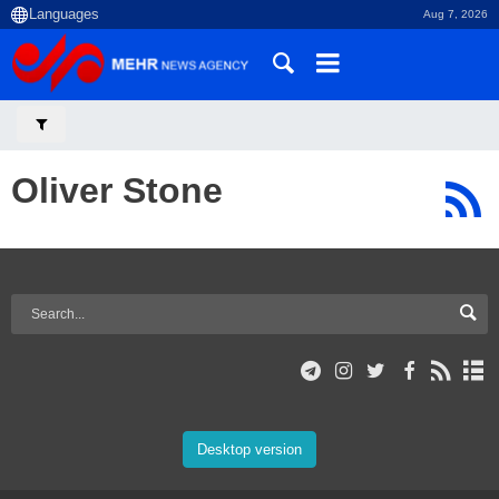
Aug 7, 2026
Oliver Stone
Desktop version