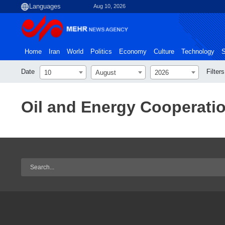
Aug 10, 2026
Home
Iran
World
Politics
Economy
Culture
Technology
S
Date
Filters
10
August
2026
Oil and Energy Cooperati