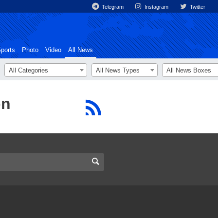
Telegram
Instagram
Twitter
ports
Photo
Video
All News
All Categories
All News Types
All News Boxes
on