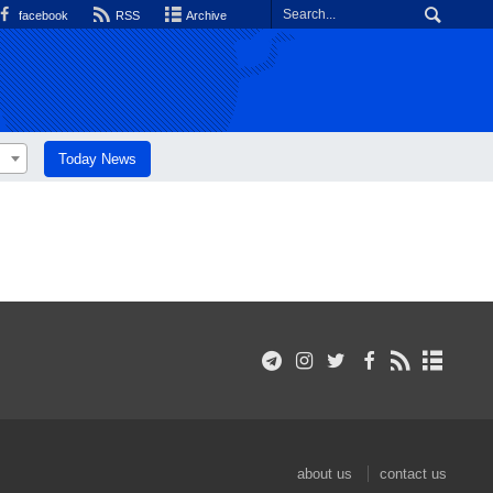
facebook
RSS
Archive
Today News
about us
contact us