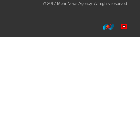
© 2017 Mehr News Agency. All rights reserved